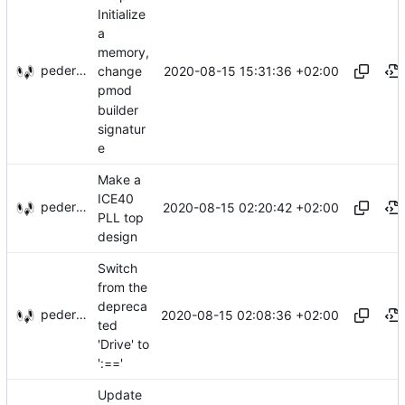
Initialize
a
memory,
pederbs
2020-08-15 15:31:36 +02:00
change
pmod
builder
signatur
e
Make a
ICE40
pederbs
2020-08-15 02:20:42 +02:00
PLL top
design
Switch
from the
depreca
pederbs
2020-08-15 02:08:36 +02:00
ted
'Drive' to
':=='
Update