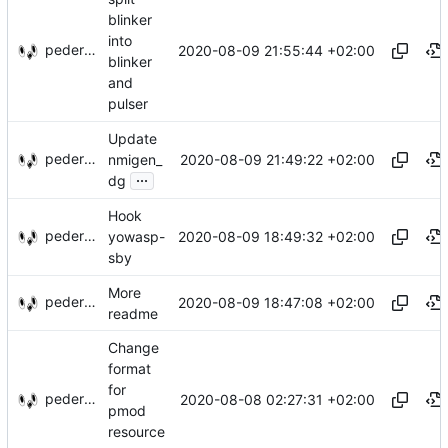
blinker
into
pederbs
2020-08-09 21:55:44 +02:00
blinker
and
pulser
Update
pederbs
2020-08-09 21:49:22 +02:00
nmigen_
...
dg
Hook
pederbs
2020-08-09 18:49:32 +02:00
yowasp-
sby
More
pederbs
2020-08-09 18:47:08 +02:00
readme
Change
format
for
pederbs
2020-08-08 02:27:31 +02:00
pmod
resource