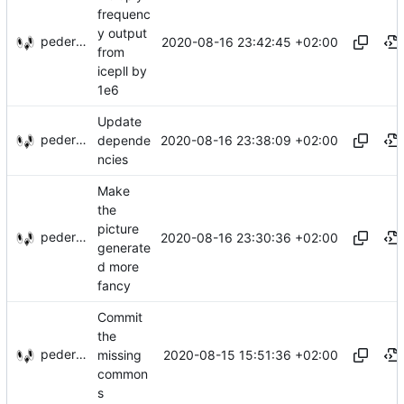
frequenc
y output
pederbs
2020-08-16 23:42:45 +02:00
from
icepll by
1e6
Update
pederbs
2020-08-16 23:38:09 +02:00
depende
ncies
Make
the
picture
pederbs
2020-08-16 23:30:36 +02:00
generate
d more
fancy
Commit
the
pederbs
2020-08-15 15:51:36 +02:00
missing
common
s