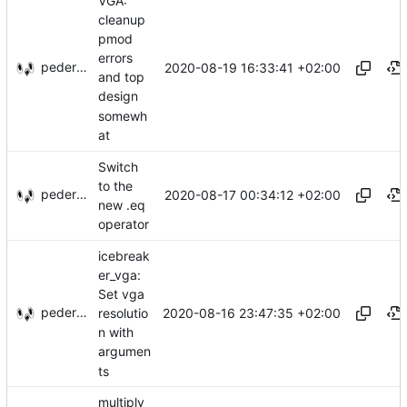
VGA:
cleanup
pmod
errors
pederbs
2020-08-19 16:33:41 +02:00
and top
design
somewh
at
Switch
to the
pederbs
2020-08-17 00:34:12 +02:00
new .eq
operator
icebreak
er_vga:
Set vga
pederbs
2020-08-16 23:47:35 +02:00
resolutio
n with
argumen
ts
multiply