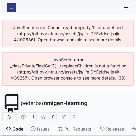
JavaScript error: Cannot read property '0' of undefined
(https://git.pvv.ntnu.no/assets/js/iife.DYEzIdse.js @
4:100636). Open browser console to see more details.
JavaScript error:
_classPrivateFieldGet2(...).replaceChildren is not a function
(https://git.pvv.ntnu.no/assets/js/iife.DYEzIdse.js @
4:89257). Open browser console to see more details. (39)
pederbs
/
nmigen-learning
1
0
0
Code
Issues
Pull Requests
Releases