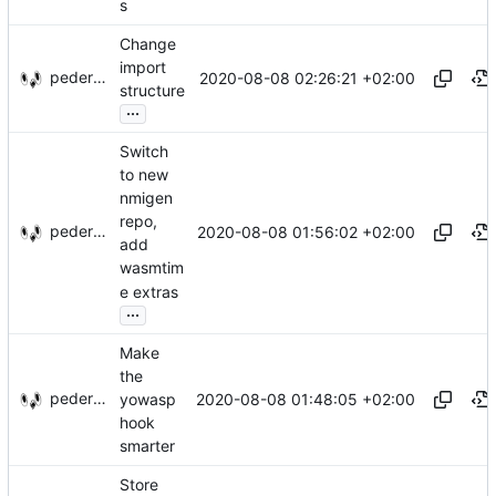
s
Change
import
pederbs
2020-08-08 02:26:21 +02:00
structure
...
Switch
to new
nmigen
repo,
pederbs
2020-08-08 01:56:02 +02:00
add
wasmtim
e extras
...
Make
the
pederbs
2020-08-08 01:48:05 +02:00
yowasp
hook
smarter
Store