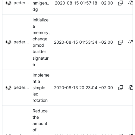
pederbs
2020-08-15 01:57:18 +02:00
nmigen_
dg
Initialize
a
memory,
change
pederbs
2020-08-15 01:53:34 +02:00
pmod
builder
signatur
e
Impleme
nt a
pederbs
2020-08-13 20:23:04 +02:00
simple
led
rotation
Reduce
the
amount
of