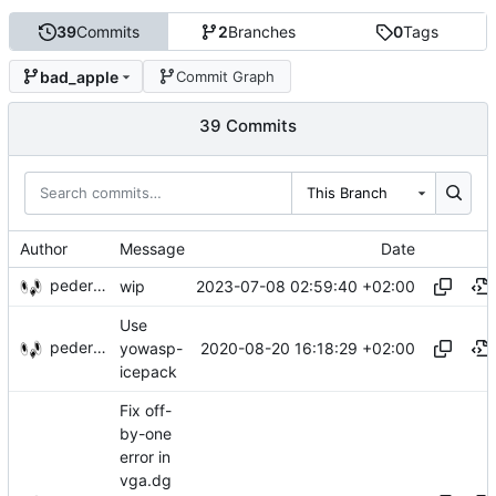
39
Commits
2
Branches
0
Tags
bad_apple
Commit Graph
39 Commits
This Branch
Author
Message
Date
pederbs
2023-07-08 02:59:40 +02:00
wip
Use
pederbs
2020-08-20 16:18:29 +02:00
yowasp-
icepack
Fix off-
by-one
error in
vga.dg