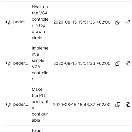
Hook up
the VGA
controlle
pederbs
2020-08-15 15:51:36 +02:00
r in top,
draw a
circle
Impleme
nt a
simple
pederbs
2020-08-15 15:51:36 +02:00
VGA
controlle
r
Make
the PLL
arbitraril
pederbs
2020-08-15 15:46:37 +02:00
y
configur
able
fixup!