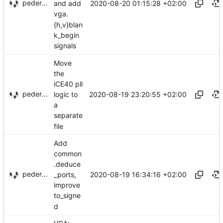
pederbs
2020-08-20 01:15:28 +02:00
and add
vga.
{h,v}blan
k_begin
signals
Move
the
iCE40 pll
pederbs
2020-08-19 23:20:55 +02:00
logic to
a
separate
file
Add
common
.deduce
pederbs
2020-08-19 16:34:16 +02:00
_ports,
improve
to_signe
d