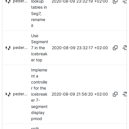
pederbs
2020-08-09 23:32:19 +02:00
lookup
tables in
Seg7,
rename
it
Use
Segment
pederbs
2020-08-09 23:32:17 +02:00
7 in the
icebreak
er top
Impleme
nt a
controlle
r for the
pederbs
2020-08-09 21:56:20 +02:00
icebreak
er 7-
segment
display
pmod
split