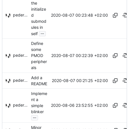
the
initialize
pederbs
2020-08-07 00:23:48 +02:00
d
submod
ules in
...
self
Define
some
pederbs
2020-08-07 00:22:39 +02:00
PMOD
peripher
als
Add a
pederbs
2020-08-07 00:21:25 +02:00
README
Impleme
nt a
pederbs
2020-08-06 23:52:55 +02:00
simple
blinker
...
Minor