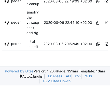
pederbs
2020-08-06 22:49:09 +02:00
cleanup
simplify
the
pederbs
2020-08-06 22:44:10 +02:00
yowasp
hook,
add dg
Initial
pederbs
2020-08-06 20:52:49 +02:00
commit
Powered by Gitea
Version: 1.26.4
Page:
151ms
Template:
13ms
Licenses
API
PVV
Wiki
Auto
English
PVV Gitea Howto