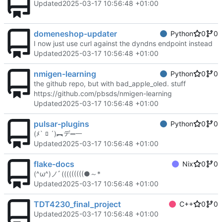
Updated
2025-03-17 10:56:48 +01:00
domeneshop-updater
Python
0
0
I now just use curl against the dyndns endpoint instead
Updated
2025-03-17 10:56:48 +01:00
nmigen-learning
Python
0
0
the github repo, but with bad_apple_oled. stuff
https://github.com/pbsds/nmigen-learning
Updated
2025-03-17 10:56:48 +01:00
pulsar-plugins
Python
0
0
(ﾒ` ﾛ ´)︻デ═一
Updated
2025-03-17 10:56:48 +01:00
flake-docs
Nix
0
0
(^ω^)ノﾞ(((((((((●～*
Updated
2025-03-17 10:56:48 +01:00
TDT4230_final_project
C++
0
0
Updated
2025-03-17 10:56:48 +01:00