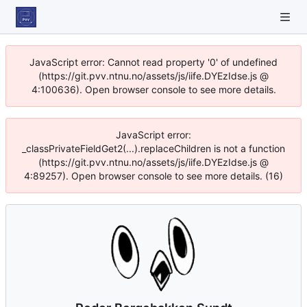
JavaScript error: Cannot read property '0' of undefined
(https://git.pvv.ntnu.no/assets/js/iife.DYEzIdse.js @
4:100636). Open browser console to see more details.
JavaScript error:
_classPrivateFieldGet2(...).replaceChildren is not a function
(https://git.pvv.ntnu.no/assets/js/iife.DYEzIdse.js @
4:89257). Open browser console to see more details. (16)