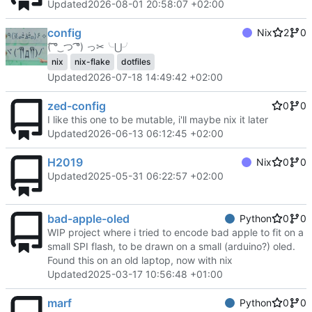
Updated
2026-08-01 20:58:07 +02:00
config
Nix
2
0
(͡ ͡° ͜ つ ͡͡°) っ✂╰⋃╯
nix
nix-flake
dotfiles
Updated
2026-07-18 14:49:42 +02:00
zed-config
0
0
I like this one to be mutable, i'll maybe nix it later
Updated
2026-06-13 06:12:45 +02:00
H2019
Nix
0
0
Updated
2025-05-31 06:22:57 +02:00
bad-apple-oled
Python
0
0
WIP project where i tried to encode bad apple to fit on a
small SPI flash, to be drawn on a small (arduino?) oled.
Found this on an old laptop, now with nix
Updated
2025-03-17 10:56:48 +01:00
marf
Python
0
0