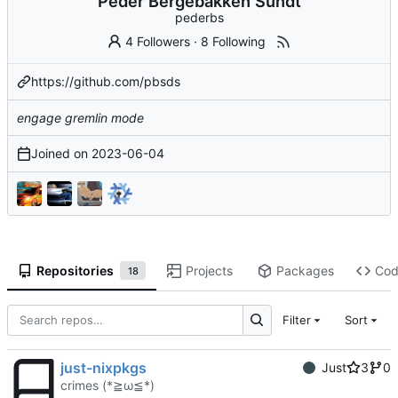
Peder Bergebakken Sundt
pederbs
4 Followers
·
8 Following
https://github.com/pbsds
engage gremlin mode
Joined on
2023-06-04
Repositories
Projects
Packages
Co
18
Filter
Sort
just-nixpkgs
Just
3
0
crimes (*≧ω≦*)