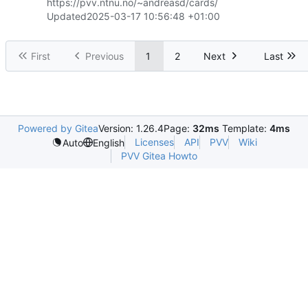
https://pvv.ntnu.no/~andreasd/cards/
Updated
2025-03-17 10:56:48 +01:00
First
Previous
1
2
Next
Last
Powered by Gitea
Version: 1.26.4
Page:
32ms
Template:
4ms
Licenses
API
PVV
Wiki
Auto
English
PVV Gitea Howto