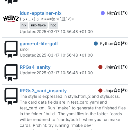
idun-apptainer-nix
Nix
0
0
(っ•﹏•)っ ✴==≡눈٩(`皿´҂)ง
nix
nix-flake
hpc
Updated
2025-03-17 10:56:48 +01:00
game-of-life-golf
Python
0
0
smol
Updated
2025-03-17 10:56:48 +01:00
RPGs4_sanity
Jinja
0
0
Updated
2025-03-17 10:56:48 +01:00
RPGs3_card_insanity
Jinja
0
0
The style is expressed in style.html.j2 and style.scss.
The card data fields are in test_card.yaml and
test_card.xml. Run `make` to generate the finished files
in the folder `build` The yaml files in the folder `cards`
will be rendered to `cards/build` when you run make
cards. Prohint: try running `make dev`