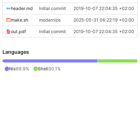
header.md
Initial commit
2019-10-07 22:04:35 +02:00
make.sh
modernize
2025-05-31 06:22:19 +02:00
out.pdf
Initial commit
2019-10-07 22:04:35 +02:00
Languages
Nix
69.9%
Shell
30.1%