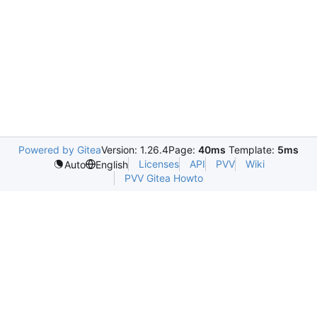
Powered by Gitea
Version: 1.26.4
Page:
40ms
Template:
5ms
Licenses
API
PVV
Wiki
Auto
English
PVV Gitea Howto