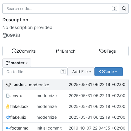
S
Description
No description provided
69
KiB
2
Commits
1
Branch
0
Tags
master
Add File
Code
T
pederbs
2025-05-31 06:22:19 +02:00
modernize
.envrc
modernize
2025-05-31 06:22:19 +02:00
flake.lock
modernize
2025-05-31 06:22:19 +02:00
flake.nix
modernize
2025-05-31 06:22:19 +02:00
footer.md
Initial commit
2019-10-07 22:04:35 +02:00