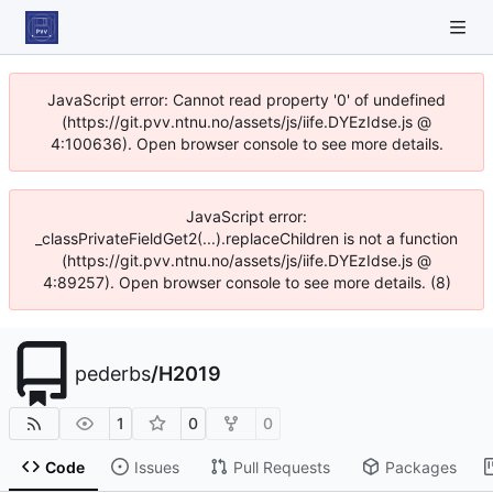
JavaScript error: Cannot read property '0' of undefined
(https://git.pvv.ntnu.no/assets/js/iife.DYEzIdse.js @
4:100636). Open browser console to see more details.
JavaScript error:
_classPrivateFieldGet2(...).replaceChildren is not a function
(https://git.pvv.ntnu.no/assets/js/iife.DYEzIdse.js @
4:89257). Open browser console to see more details. (8)
pederbs
/
H2019
1
0
0
Code
Issues
Pull Requests
Packages