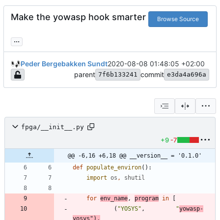
Make the yowasp hook smarter
Browse Source
...
Peder Bergebakken Sundt
2020-08-08 01:48:05 +02:00
parent
commit
7f6b133241
e3da4a696a
fpga/__init__.py
+9
-7
@@ -6,16 +6,18 @@ __version__ = '0.1.0'
def
populate_environ
(
)
:
import
os
,
shutil
for
env_name
,
program
in
[
(
"
YOSYS
"
,
"
yowasp-
yosys
"
)
,