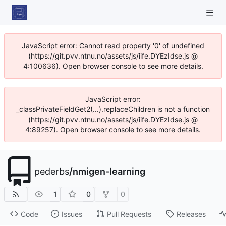
JavaScript error: Cannot read property '0' of undefined
(https://git.pvv.ntnu.no/assets/js/iife.DYEzIdse.js @
4:100636). Open browser console to see more details.
JavaScript error:
_classPrivateFieldGet2(...).replaceChildren is not a function
(https://git.pvv.ntnu.no/assets/js/iife.DYEzIdse.js @
4:89257). Open browser console to see more details.
pederbs
/
nmigen-learning
1
0
0
Code
Issues
Pull Requests
Releases