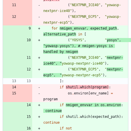
(
"
NEXTPNR_ICE40
"
,
"
yowasp-
nextpnr-ice40
"
)
,
(
"
NEXTPNR_ECP5
"
,
"
yowasp-
nextpnr-ecp5
"
)
,
for
nmigen_envvar
,
expected_path
,
alternative_path
in
[
(
"
YOSYS
"
,
"
yosys
"
,
"
yowasp-yosys
"
)
,
# nmigen-yosys is 
handled by nmigen
(
"
NEXTPNR_ICE40
"
,
"
nextpnr-
ice40
"
,
"
yowasp-nextpnr-ice40
"
)
,
(
"
NEXTPNR_ECP5
"
,
"
nextpnr-
ecp5
"
,
"
yowasp-nextpnr-ecp5
"
)
,
]
:
if
shutil
.
which
(
program
)
:
os
.
environ
[
env_name
]
=
program
if
nmigen_envvar
in
os
.
environ
:
continue
if
shutil
.
which
(
expected_path
)
:
continue
if
not