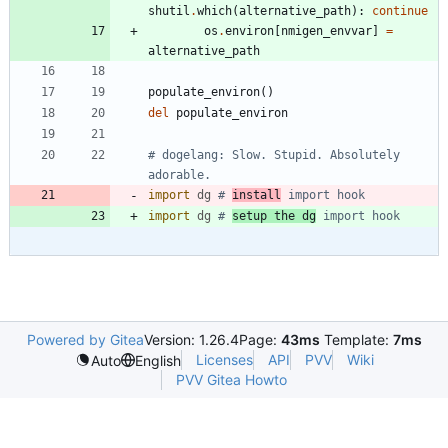
shutil
.
which
(
alternative_path
)
:
continue
os
.
environ
[
nmigen_envvar
]
=
alternative_path
populate_environ
(
)
del
populate_environ
# dogelang: Slow. Stupid. Absolutely 
adorable.
import
dg
# 
install
 import hook
import
dg
# 
setup the dg
 import hook
Powered by Gitea
Version: 1.26.4
Page:
43ms
Template:
7ms
Licenses
API
PVV
Wiki
Auto
English
PVV Gitea Howto