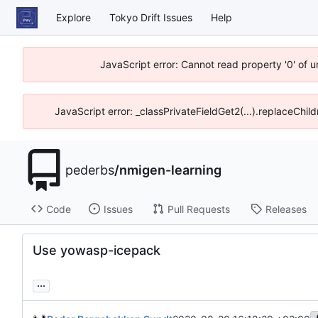
Explore
Tokyo Drift Issues
Help
JavaScript error: Cannot read property '0' of 
JavaScript error: _classPrivateFieldGet2(...).replaceChil
pederbs
/
nmigen-learning
Code
Issues
Pull Requests
Releases
Use yowasp-icepack
...