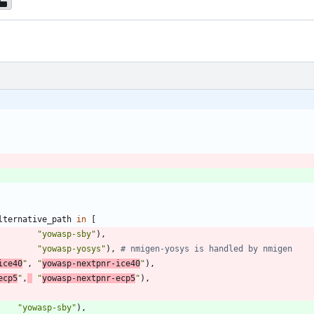
lternative_path
in
[
"
yowasp-sby
"
)
,
"
yowasp-yosys
"
)
,
# nmigen-yosys is handled by nmigen
ice40
"
,
"
yowasp-nextpnr-ice40
"
)
,
ecp5
"
,
"
yowasp-nextpnr-ecp5
"
)
,
"
yowasp-sby
"
)
,