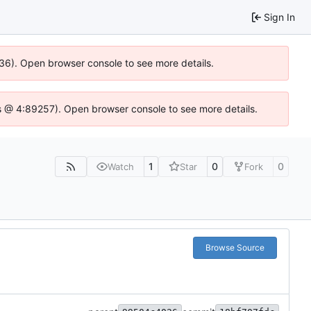
Sign In
636). Open browser console to see more details.
e.js @ 4:89257). Open browser console to see more details.
1
0
0
Watch
Star
Fork
Browse Source