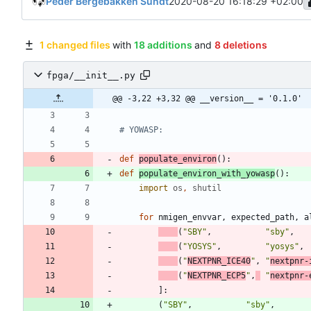
Peder Bergebakken Sundt
2020-08-20 16:18:29 +02:00
1 changed files
with
18 additions
and
8 deletions
fpga/__init__.py
@@ -3,22 +3,32 @@ __version__ = '0.1.0'
# YOWASP:
def
populate_environ
(
)
:
def
populate_environ_with_yowasp
(
)
:
import
os
,
shutil
for
nmigen_envvar
,
expected_path
,
a
(
"
SBY
"
,
"
sby
"
,
(
"
YOSYS
"
,
"
yosys
"
,
(
"
NEXTPNR_ICE40
"
,
"
nextpnr-
(
"
NEXTPNR_ECP5
"
,
"
nextpnr-
]
:
(
"
SBY
"
,
"
sby
"
,