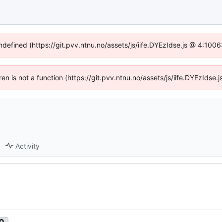
undefined (https://git.pvv.ntnu.no/assets/js/iife.DYEzIdse.js @ 4:100
dren is not a function (https://git.pvv.ntnu.no/assets/js/iife.DYEzIds
Activity