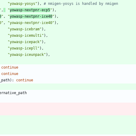
"
yowasp-yosys
"
)
,
# nmigen-yosys is handled by nmigen
"
,
"
yowasp-nextpnr-ecp5
"
)
,
0
"
,
"
yowasp-nextpnr-ice40
"
)
,
0
"
,
"
yowasp-nextpnr-ice40
"
)
,
"
yowasp-icebram
"
)
,
"
yowasp-icemulti
"
)
,
"
yowasp-icepack
"
)
,
"
yowasp-icepll
"
)
,
"
yowasp-iceunpack
"
)
,
continue
continue
_path
)
:
continue
ernative_path