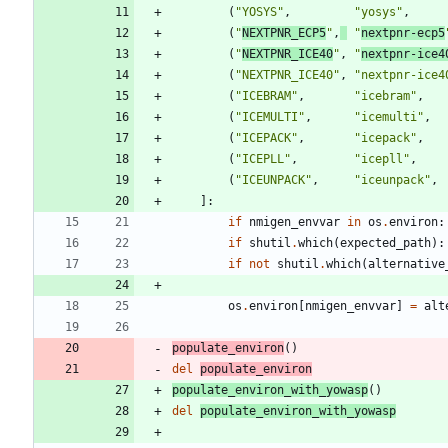
(
"
YOSYS
"
,
"
yosys
"
,
(
"
NEXTPNR_ECP5
"
,
"
nextpnr-ecp5
(
"
NEXTPNR_ICE40
"
,
"
nextpnr-ice4
(
"
NEXTPNR_ICE40
"
,
"
nextpnr-ice4
(
"
ICEBRAM
"
,
"
icebram
"
,
(
"
ICEMULTI
"
,
"
icemulti
"
,
(
"
ICEPACK
"
,
"
icepack
"
,
(
"
ICEPLL
"
,
"
icepll
"
,
(
"
ICEUNPACK
"
,
"
iceunpack
"
,
]
:
if
nmigen_envvar
in
os
.
environ
:
if
shutil
.
which
(
expected_path
)
:
if
not
shutil
.
which
(
alternative
os
.
environ
[
nmigen_envvar
]
=
alt
populate_environ
(
)
del
populate_environ
populate_environ_with_yowasp
(
)
del
populate_environ_with_yowasp