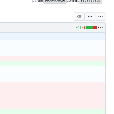
parent
commit
99504c4026
18bf707fdc
+18
-8