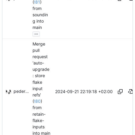
(
!81
)
from
soundin
g into
main
...
Merge
pull
request
'auto-
upgrade
: store
flake
input
pederbs
2024-09-21 22:19:18 +02:00
refs'
(
!80
)
from
retain-
flake-
inputs
into main