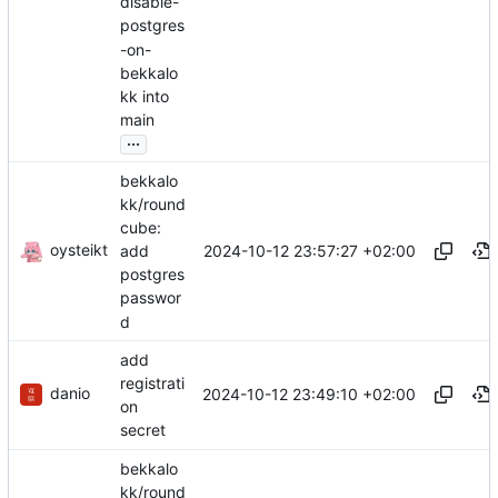
disable-
postgres
-on-
bekkalo
kk into
main
...
bekkalo
kk/round
cube:
oysteikt
2024-10-12 23:57:27 +02:00
add
postgres
passwor
d
add
registrati
danio
2024-10-12 23:49:10 +02:00
on
secret
bekkalo
kk/round