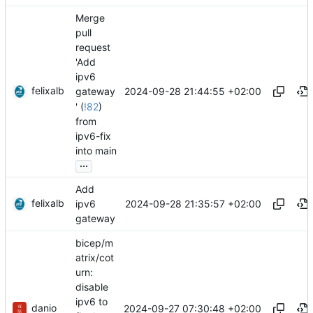
Merge
pull
request
'Add
ipv6
felixalb
2024-09-28 21:44:55 +02:00
gateway
' (
!82
)
from
ipv6-fix
into main
...
Add
felixalb
2024-09-28 21:35:57 +02:00
ipv6
gateway
bicep/m
atrix/cot
urn:
disable
ipv6 to
danio
2024-09-27 07:30:48 +02:00