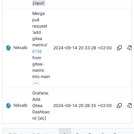
input
Merge
pull
request
'add
gitea
metrics'
felixalb
2024-09-14 20:33:28 +02:00
(
!78
)
from
gitea-
metric
into main
...
Grafana:
Add
felixalb
2024-09-14 20:28:35 +02:00
Gitea
Dashbao
rd [sic]