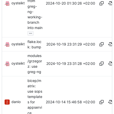
from
oysteikt
2024-10-20 01:30:26 +02:00
greg-
ng-
working-
branch
into main
...
flake.loc
oysteikt
2024-10-19 23:31:29 +02:00
k: bump
modules
/grzegor
oysteikt
2024-10-19 23:31:28 +02:00
z: use
greg-ng
bicep/m
atrix:
use sops
template
danio
2024-10-14 15:46:58 +02:00
s for
appservi
ce