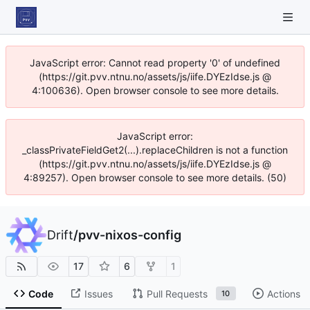
JavaScript error: Cannot read property '0' of undefined
(https://git.pvv.ntnu.no/assets/js/iife.DYEzIdse.js @
4:100636). Open browser console to see more details.
JavaScript error:
_classPrivateFieldGet2(...).replaceChildren is not a function
(https://git.pvv.ntnu.no/assets/js/iife.DYEzIdse.js @
4:89257). Open browser console to see more details. (50)
Drift
/
pvv-nixos-config
17
6
1
Code
Issues
Pull Requests
Actions
10