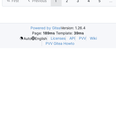
First
Previous
1
2
3
4
5
...
Powered by Gitea
Version: 1.26.4
Page:
189ms
Template:
39ms
Licenses
API
PVV
Wiki
Auto
English
PVV Gitea Howto