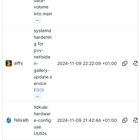
data-
volume
into main
...
systemd
hardenin
g for
pvv-
nettside
alfhj
2024-11-09 22:22:09 +01:00
n-
gallery-
update.s
ervice
(
!90
)
...
Ildkule:
hardwar
felixalb
2024-11-09 21:42:44 +01:00
e-config:
use
UUIDs