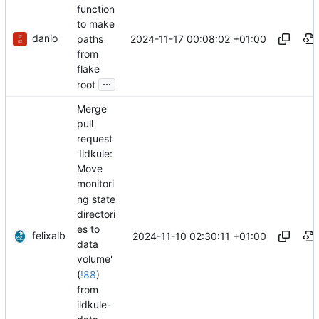
function
to make
danio
2024-11-17 00:08:02 +01:00
paths
from
flake
...
root
Merge
pull
request
'Ildkule:
Move
monitori
ng state
directori
es to
felixalb
2024-11-10 02:30:11 +01:00
data
volume'
(
!88
)
from
ildkule-