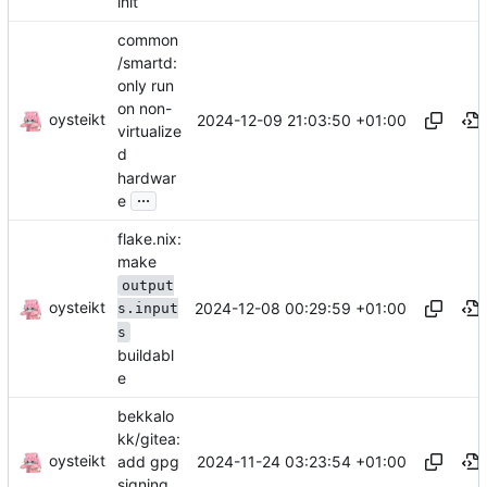
init
common
/smartd:
only run
on non-
oysteikt
2024-12-09 21:03:50 +01:00
virtualize
d
hardwar
...
e
flake.nix:
make
output
oysteikt
2024-12-08 00:29:59 +01:00
s.input
s
buildabl
e
bekkalo
kk/gitea:
oysteikt
2024-11-24 03:23:54 +01:00
add gpg
signing