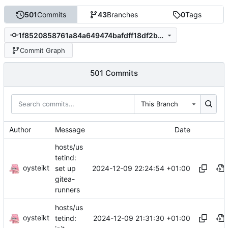
501
Commits
43
Branches
0
Tags
1f8520858761a84a649474bafdff18df2b8d0b59
Commit Graph
501 Commits
This Branch
Author
Message
Date
hosts/us
tetind:
oysteikt
2024-12-09 22:24:54 +01:00
set up
gitea-
runners
hosts/us
oysteikt
2024-12-09 21:31:30 +01:00
tetind: