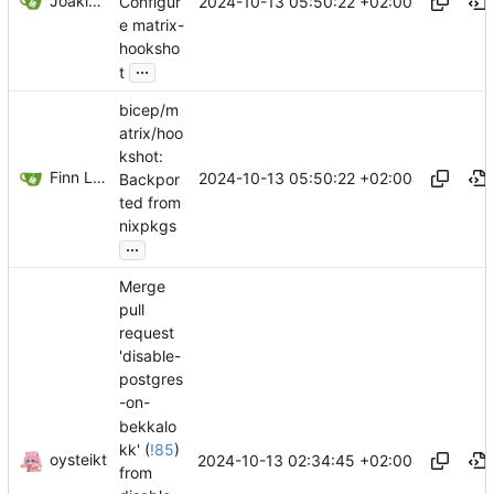
Joakim Pettersvold
2024-10-13 05:50:22 +02:00
Configur
e matrix-
hooksho
...
t
bicep/m
atrix/hoo
kshot:
Finn Landweber
2024-10-13 05:50:22 +02:00
Backpor
ted from
nixpkgs
...
Merge
pull
request
'disable-
postgres
-on-
bekkalo
kk' (
!85
)
oysteikt
2024-10-13 02:34:45 +02:00
from