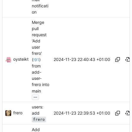
notificati
on
Merge
pull
request
'Add
user
frero'
oysteikt
2024-11-23 22:40:43 +01:00
(
!91
)
from
add-
user-
frero into
main
...
users:
frero
2024-11-23 22:39:53 +01:00
add
frero
Add