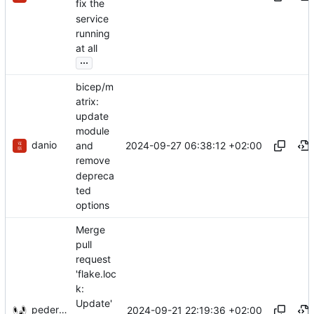
fix the
service
running
at all
...
bicep/m
atrix:
update
module
danio
2024-09-27 06:38:12 +02:00
and
remove
depreca
ted
options
Merge
pull
request
'flake.loc
k:
Update'
pederbs
2024-09-21 22:19:36 +02:00