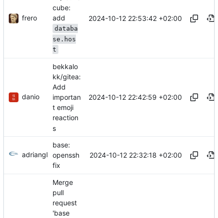
cube:
frero
add
2024-10-12 22:53:42 +02:00
databa
se.hos
t
bekkalo
kk/gitea:
Add
danio
2024-10-12 22:42:59 +02:00
importan
t emoji
reaction
s
base:
adriangl
2024-10-12 22:32:18 +02:00
openssh
fix
Merge
pull
request
'base