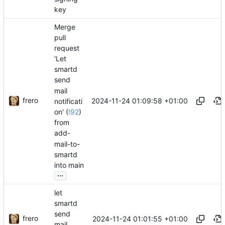
key
Merge
pull
request
'Let
smartd
send
mail
frero
2024-11-24 01:09:58 +01:00
notificati
on' (
!92
)
from
add-
mail-to-
smartd
into main
...
let
smartd
send
frero
2024-11-24 01:01:55 +01:00
mail