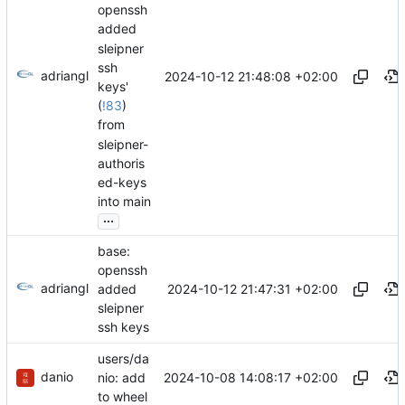
openssh
added
sleipner
ssh
adriangl
2024-10-12 21:48:08 +02:00
keys'
(
!83
)
from
sleipner-
authoris
ed-keys
into main
...
base:
openssh
adriangl
2024-10-12 21:47:31 +02:00
added
sleipner
ssh keys
users/da
danio
2024-10-08 14:08:17 +02:00
nio: add
to wheel