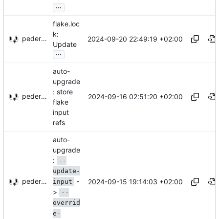
...
flake.loc
k:
pederbs
2024-09-20 22:49:19 +02:00
Update
...
auto-
upgrade
: store
pederbs
2024-09-16 02:51:20 +02:00
flake
input
refs
auto-
upgrade
:
--
update-
-
pederbs
2024-09-15 19:14:03 +02:00
input
>
--
overrid
e-