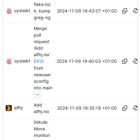
flake.loc
oysteikt
2024-11-09 19:43:07 +01:00
k: bump
greg-ng
Merge
pull
request
'Add
alfhj.nix'
oysteikt
2024-11-09 19:40:03 +01:00
(
!89
)
from
newuser
sconfig
into main
...
Add
alfhj
2024-11-09 19:35:19 +01:00
alfhj.nix
Ildkule:
Move
monitori