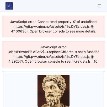
JavaScript error: Cannot read property '0' of undefined
(https://git.pvv.ntnu.no/assets/js/iife.DYEzIdse.js @
4:100636). Open browser console to see more details.
JavaScript error:
_classPrivateFieldGet2(...).replaceChildren is not a function
(https://git.pvv.ntnu.no/assets/js/iife.DYEzIdse.js @
4:89257). Open browser console to see more details. (16)