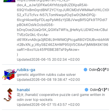
dev_4__eJw1j0FKw0AYhfdzip8UZEKpsR5Al-
69QYIxBm0qrdBNF2YCYzpJURCMDdVWMAwFoYKLCt0l
S2_xTiJTcfvx-N57LTomNwqufOq5w0t2MnDPQj-
6IcgH4owI6pFDLepPpMt6zYjGBJVwqBIf5QFk9TPDdI7
pBOkKOsVkOcbdG56-
bDrqOoe2UaQr5K_QGXfaTWFIs_ljHeNyILUDWZmkrCBuI
TVEzGzGkL-EvcAa-
d61RXvnA9cja3jRD8L9HWIMOjPtcgaR8GYDlUBvnbbNW
rt2BvXN_y_V6y5BZ46ZAHWP95IjV5C6AxFjMW8K6K196
oaR1x8xo1Uz45fPEBlE3BTsF9yAkow=
)
Updated
2026-06-15 20:02:34 +02:00
rubiks-ga
Odin
0
0
genetic algorithm rubiks cube solver
Updated
2026-06-08 19:38:47 +02:00
hanabi
Odin
1
1
花火 /hanabi/ cooperative puzzle card game written in
odin over tcp-sockets
Updated
2026-06-07 15:43:57 +02:00