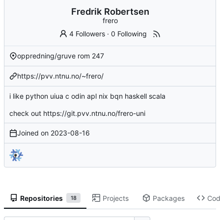
Fredrik Robertsen
frero
4 Followers
·
0 Following
oppredning/gruve rom 247
https://pvv.ntnu.no/~frero/
i like python uiua c odin apl nix bqn haskell scala
check out
https://git.pvv.ntnu.no/frero-uni
Joined on
2023-08-16
Repositories
Projects
Packages
Co
18