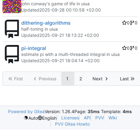
john conway's game of life in uiua
Updated
2025-09-28 00:10:58 +02:00
dithering-algorithms
0
0
half-toning in uiua
Updated
2025-09-21 18:13:22 +02:00
pi-integral
0
0
estimate pi with a multi-threaded integral in uiua
Updated
2025-09-21 18:04:14 +02:00
First
Previous
1
2
Next
Last
Powered by Gitea
Version: 1.26.4
Page:
35ms
Template:
4ms
Licenses
API
PVV
Wiki
Auto
English
PVV Gitea Howto