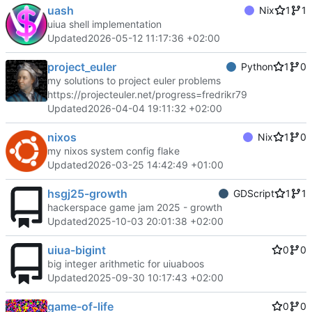
uash
Nix
1
1
uiua shell implementation
Updated
2026-05-12 11:17:36 +02:00
project_euler
Python
1
0
my solutions to project euler problems
https://projecteuler.net/progress=fredrikr79
Updated
2026-04-04 19:11:32 +02:00
nixos
Nix
1
0
my nixos system config flake
Updated
2026-03-25 14:42:49 +01:00
hsgj25-growth
GDScript
1
1
hackerspace game jam 2025 - growth
Updated
2025-10-03 20:01:38 +02:00
uiua-bigint
0
0
big integer arithmetic for uiuaboos
Updated
2025-09-30 10:17:43 +02:00
game-of-life
0
0