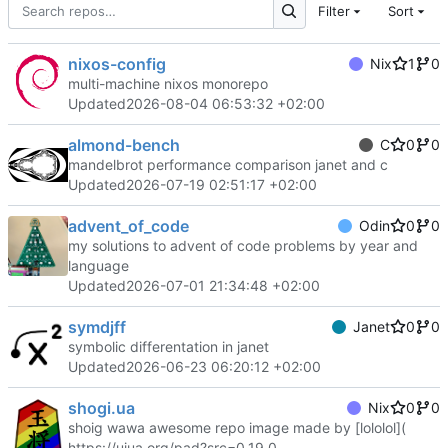
Filter
Sort
nixos-config
Nix
1
0
multi-machine nixos monorepo
Updated
2026-08-04 06:53:32 +02:00
almond-bench
C
0
0
mandelbrot performance comparison janet and c
Updated
2026-07-19 02:51:17 +02:00
advent_of_code
Odin
0
0
my solutions to advent of code problems by year and
language
Updated
2026-07-01 21:34:48 +02:00
symdjff
Janet
0
0
symbolic differentation in janet
Updated
2026-06-23 06:20:12 +02:00
shogi.ua
Nix
0
0
shoig wawa awesome repo image made by [lololol](
https://uiua.org/pad?src=0_19_0-