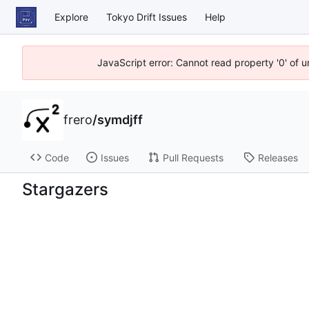
Explore
Tokyo Drift Issues
Help
JavaScript error: Cannot read property '0' of 
frero
/
symdjff
Code
Issues
Pull Requests
Releases
Stargazers