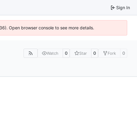
Sign In
636). Open browser console to see more details.
0
0
0
Watch
Star
Fork