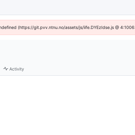
undefined (https://git.pvv.ntnu.no/assets/js/iife.DYEzIdse.js @ 4:100
Activity