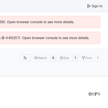
Sign In
636). Open browser console to see more details.
e.js @ 4:89257). Open browser console to see more details.
0
1
1
Watch
Star
Fork
0
0