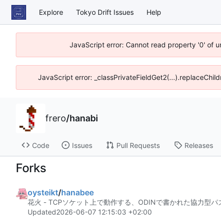
Explore
Tokyo Drift Issues
Help
JavaScript error: Cannot read property '0' of 
JavaScript error: _classPrivateFieldGet2(...).replaceChil
frero
/
hanabi
Code
Issues
Pull Requests
Releases
Forks
oysteikt
/
hanabee
花火 - TCPソケット上で動作する、ODINで書かれた協力型
Updated
2026-06-07 12:15:03 +02:00