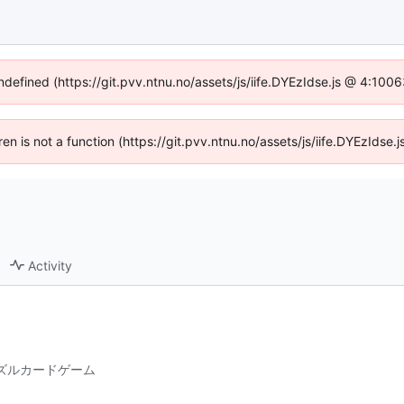
undefined (https://git.pvv.ntnu.no/assets/js/iife.DYEzIdse.js @ 4:100
dren is not a function (https://git.pvv.ntnu.no/assets/js/iife.DYEzIds
Activity
パズルカードゲーム