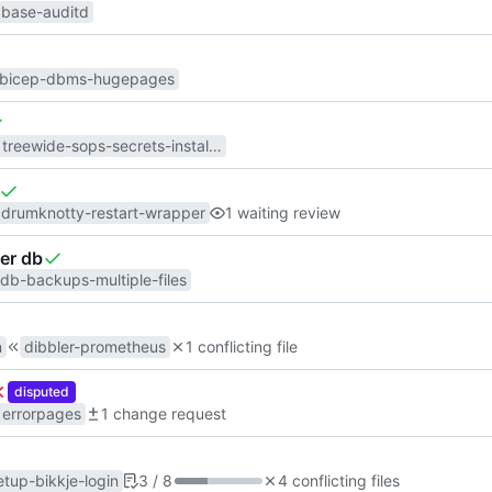
base-auditd
bicep-dbms-hugepages
treewide-sops-secrets-installer-systemd-ordering
drumknotty-restart-wrapper
1 waiting review
per db
db-backups-multiple-files
n
dibbler-prometheus
1 conflicting file
disputed
errorpages
1 change request
etup-bikkje-login
3 / 8
4 conflicting files