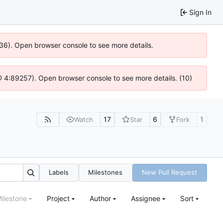
Sign In
636). Open browser console to see more details.
js @ 4:89257). Open browser console to see more details. (10)
17
6
1
Watch
Star
Fork
Labels
Milestones
New Pull Request
ilestone
Project
Author
Assignee
Sort