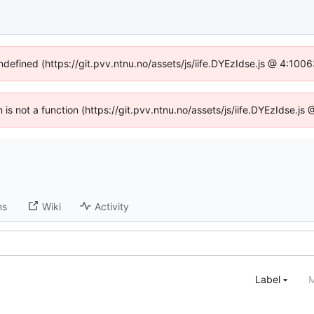
undefined (https://git.pvv.ntnu.no/assets/js/iife.DYEzIdse.js @ 4:100
n is not a function (https://git.pvv.ntnu.no/assets/js/iife.DYEzIdse.
ns
Wiki
Activity
Label
M