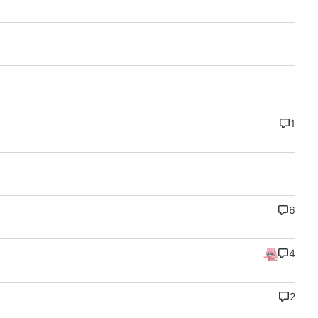
1
6
4
2