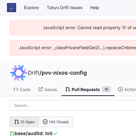
Explore
Tokyo Drift Issues
Help
JavaScript error: Cannot read property '0' of 
JavaScript error: _classPrivateFieldGet2(...).replaceChildre
Drift
/
pvv-nixos-config
Code
Issues
Pull Requests
Actio
10
10 Open
140 Closed
base/auditd: init