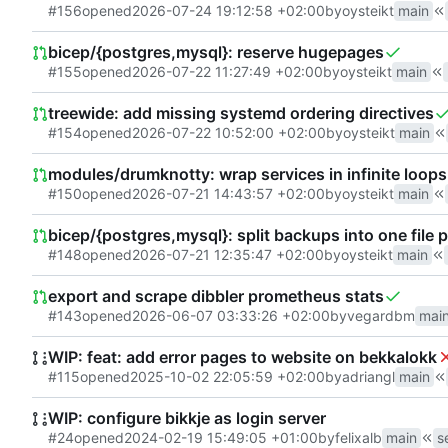
#156
opened
2026-07-24 19:12:58 +02:00
by
oysteikt
main
bicep/{postgres,mysql}: reserve hugepages
#155
opened
2026-07-22 11:27:49 +02:00
by
oysteikt
main
treewide: add missing systemd ordering directives
#154
opened
2026-07-22 10:52:00 +02:00
by
oysteikt
main
modules/drumknotty: wrap services in infinite loops
#150
opened
2026-07-21 14:43:57 +02:00
by
oysteikt
main
bicep/{postgres,mysql}: split backups into one file 
#148
opened
2026-07-21 12:35:47 +02:00
by
oysteikt
main
export and scrape dibbler prometheus stats
#143
opened
2026-06-07 03:33:26 +02:00
by
vegardbm
mai
WIP: feat: add error pages to website on bekkalokk
#115
opened
2025-10-02 22:05:59 +02:00
by
adriangl
main
WIP: configure bikkje as login server
#24
opened
2024-02-19 15:49:05 +01:00
by
felixalb
main
s