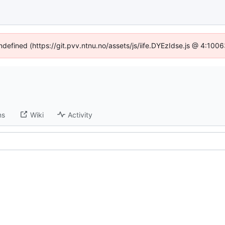
undefined (https://git.pvv.ntnu.no/assets/js/iife.DYEzIdse.js @ 4:100
ns
Wiki
Activity