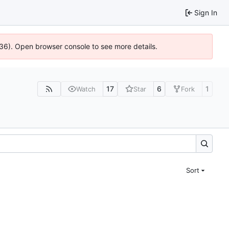
Sign In
636). Open browser console to see more details.
17
6
1
Watch
Star
Fork
Sort