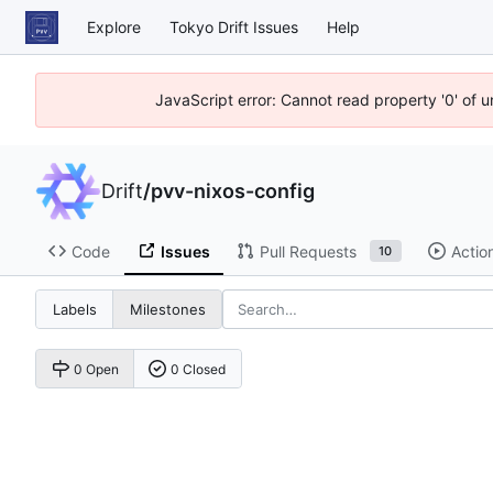
Explore
Tokyo Drift Issues
Help
JavaScript error: Cannot read property '0' of 
Drift
/
pvv-nixos-config
Code
Issues
Pull Requests
Actio
10
Labels
Milestones
0 Open
0 Closed