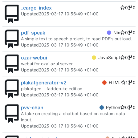
_cargo-index
0
0
Updated
2025-03-17 10:56:49 +01:00
pdf-speak
Nix
0
0
A simple text to speech project, to read PDF's out loud.
Updated
2025-03-17 10:56:49 +01:00
ozai-webui
JavaScript
0
0
webui for ozai azul server.
Updated
2025-03-17 10:56:48 +01:00
plakatgenerator-v2
HTML
1
0
plakatgen + fadderuke edition
Updated
2025-03-17 10:56:48 +01:00
pvv-chan
Python
0
0
A take on creating a chatbot based on custom data
input.
Updated
2025-03-17 10:56:48 +01:00