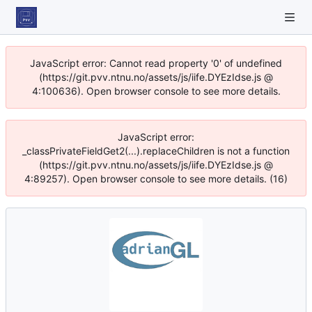
JavaScript error: Cannot read property '0' of undefined
(https://git.pvv.ntnu.no/assets/js/iife.DYEzIdse.js @
4:100636). Open browser console to see more details.
JavaScript error:
_classPrivateFieldGet2(...).replaceChildren is not a function
(https://git.pvv.ntnu.no/assets/js/iife.DYEzIdse.js @
4:89257). Open browser console to see more details. (16)