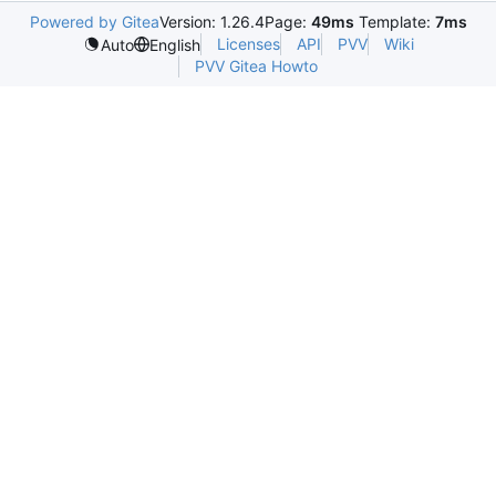
Powered by Gitea
Version: 1.26.4
Page:
49ms
Template:
7ms
Licenses
API
PVV
Wiki
Auto
English
PVV Gitea Howto