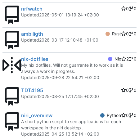
nrfwatch
0
0
Updated
2026-05-01 13:19:24 +02:00
ambiligth
Rust
0
0
Updated
2026-03-17 12:10:48 +01:00
nix-dotfiles
Nix
2
0
My nix dotfiles. Will not guarrante it to work as it is
always a work in progress.
Updated
2025-09-28 22:54:21 +02:00
TDT4195
0
0
Updated
2025-08-25 17:17:45 +02:00
niri_overview
Python
0
0
A short python script to see applications for each
workspace in the niri desktop .
Updated
2025-04-25 13:52:14 +02:00