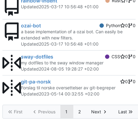
rainbow-indent
Rust
1
0
Updated
2025-03-17 10:56:48 +01:00
ozai-bot
Python
0
0
a base implementation of a ozai bot. Can easily be
extended with new filters.
Updated
2025-03-17 10:56:48 +01:00
sway-dotfiles
CSS
0
0
my dotfiles to the sway window manager
Updated
2024-08-05 19:28:27 +02:00
git-pa-norsk
0
0
Forslag til norske oversettelser av git-begreper
Updated
2023-05-14 00:32:55 +02:00
First
Previous
1
2
Next
Last