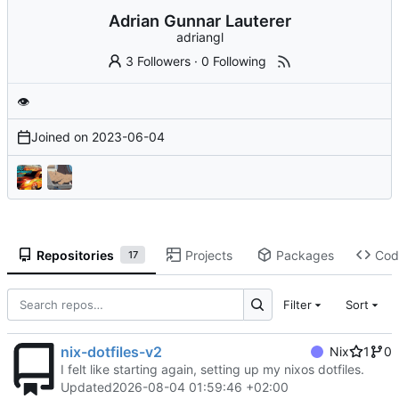
Adrian Gunnar Lauterer
adriangl
3 Followers
·
0 Following
👁
Joined on
2023-06-04
Repositories
Projects
Packages
Cod
17
Filter
Sort
nix-dotfiles-v2
Nix
1
0
I felt like starting again, setting up my nixos dotfiles.
Updated
2026-08-04 01:59:46 +02:00