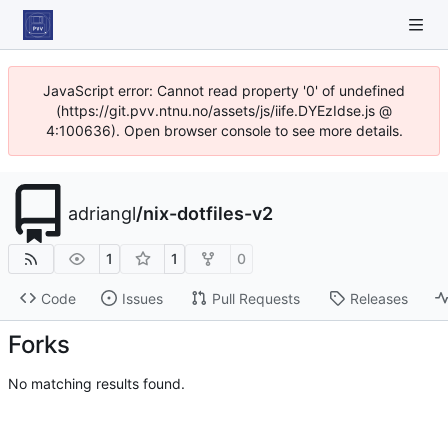
JavaScript error: Cannot read property '0' of undefined
(https://git.pvv.ntnu.no/assets/js/iife.DYEzIdse.js @
4:100636). Open browser console to see more details.
adriangl
/
nix-dotfiles-v2
1
1
0
Code
Issues
Pull Requests
Releases
Forks
No matching results found.