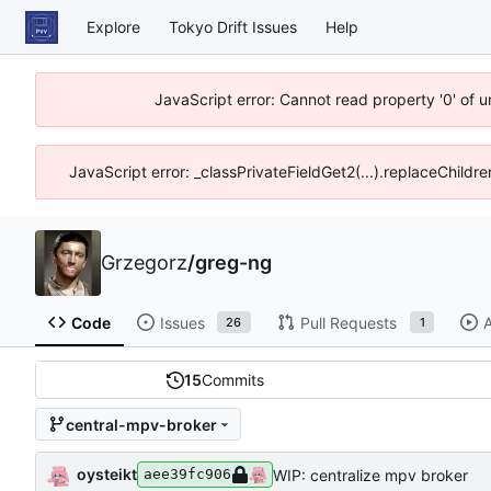
Explore
Tokyo Drift Issues
Help
JavaScript error: Cannot read property '0' of 
JavaScript error: _classPrivateFieldGet2(...).replaceChildre
Grzegorz
/
greg-ng
Code
Issues
Pull Requests
A
26
1
15
Commits
central-mpv-broker
oysteikt
WIP: centralize mpv broker
aee39fc906