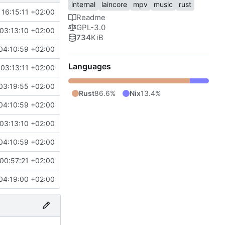
internal
laincore
mpv
music
rust
16:15:11 +02:00
Readme
GPL-3.0
03:13:10 +02:00
734
KiB
04:10:59 +02:00
Languages
03:13:11 +02:00
03:19:55 +02:00
Rust
86.6%
Nix
13.4%
04:10:59 +02:00
03:13:10 +02:00
04:10:59 +02:00
00:57:21 +02:00
04:19:00 +02:00