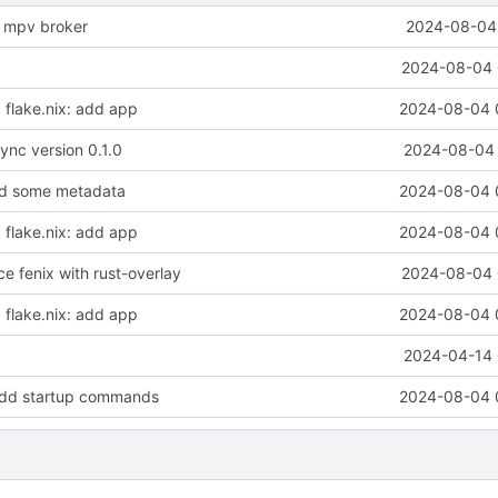
e mpv broker
2024-08-04 
2024-08-04 
t, flake.nix: add app
2024-08-04 
nc version 0.1.0
2024-08-04 
dd some metadata
2024-08-04 
t, flake.nix: add app
2024-08-04 
ace fenix with rust-overlay
2024-08-04 
t, flake.nix: add app
2024-08-04 
2024-04-14 
dd startup commands
2024-08-04 