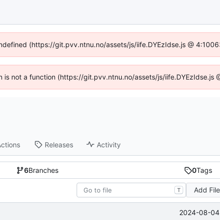
undefined (https://git.pvv.ntnu.no/assets/js/iife.DYEzIdse.js @ 4:100
n is not a function (https://git.pvv.ntnu.no/assets/js/iife.DYEzIdse.
ctions
Releases
Activity
6
Branches
0
Tags
Add Fil
T
2024-08-04 