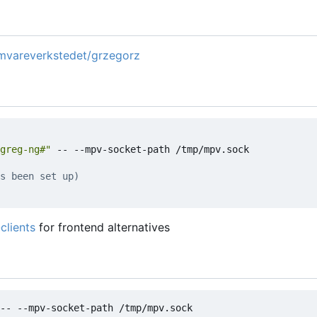
amvareverkstedet/grzegorz
greg-ng#"
 -- --mpv-socket-path /tmp/mpv.sock

s been set up)
clients
for frontend alternatives