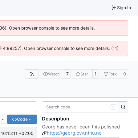
Sign In
636). Open browser console to see more details.
js @ 4:89257). Open browser console to see more details. (11)
7
1
0
Watch
Star
Fork
S
Description
e
Code
Georg has never been this polished
https://georg.pvv.ntnu.no
16:15:11 +02:00