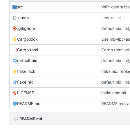
src
WIP: centraliz
.envrc
.envrc: init
.gitignore
default.nix: ini
Cargo.lock
Use mpvipc-asy
Cargo.toml
Cargo.toml: a
default.nix
default.nix: ini
flake.lock
flake.nix: repl
flake.nix
default.nix: ini
LICENSE
Initial commit
README.md
README.md: a
README.md