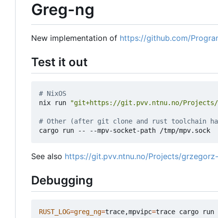
Greg-ng
New implementation of
https://github.com/Progr
Test it out
# NixOS
nix run 
"git+https://git.pvv.ntnu.no/Projects/
# Other (after git clone and rust toolchain ha
See also
https://git.pvv.ntnu.no/Projects/grzegorz-
Debugging
RUST_LOG
=
greg_ng
=
trace,mpvipc
=