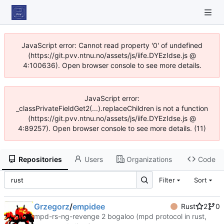
JavaScript error: Cannot read property '0' of undefined
(https://git.pvv.ntnu.no/assets/js/iife.DYEzIdse.js @
4:100636). Open browser console to see more details.
JavaScript error:
_classPrivateFieldGet2(...).replaceChildren is not a function
(https://git.pvv.ntnu.no/assets/js/iife.DYEzIdse.js @
4:89257). Open browser console to see more details. (11)
Repositories
Users
Organizations
Code
Filter
Sort
Grzegorz
/
empidee
Rust
2
0
mpd-rs-ng-revenge 2 bogaloo (mpd protocol in rust,