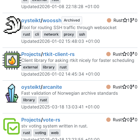
Updated
2026-01-08 22:18:28 +01:00
oysteikt
/
woossh
Rust
1
0
Archived
Tool for routing SSH traffic through websocket
rust
cli
network
proxy
ssh
Updated
2026-01-02 15:48:03 +01:00
Projects
/
rtkit-client-rs
Rust
0
0
Client library for asking rtkit nicely for faster scheduling
external
library
rust
Updated
2026-01-02 14:45:34 +01:00
oysteikt
/
arcanite
Rust
0
0
Fast validation of Norwegian archive standards
library
rust
Updated
2025-03-18 13:03:41 +01:00
Projects
/
vote-rs
Rust
0
0
stv voting system written in rust.
rust
voting
web
Updated
2025-03-18 12:23:55 +01:00