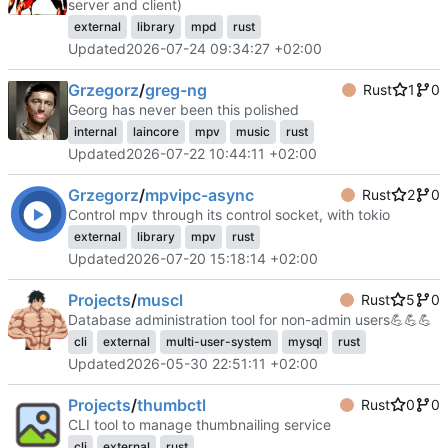
server and client)
external
library
mpd
rust
Updated
2026-07-24 09:34:27 +02:00
Grzegorz
/
greg-ng
Rust
1
0
Georg has never been this polished
internal
laincore
mpv
music
rust
Updated
2026-07-22 10:44:11 +02:00
Grzegorz
/
mpvipc-async
Rust
2
0
Control mpv through its control socket, with tokio
external
library
mpv
rust
Updated
2026-07-20 15:18:14 +02:00
Projects
/
muscl
Rust
5
0
Database administration tool for non-admin users
💪
💪
💪
cli
external
multi-user-system
mysql
rust
Updated
2026-05-30 22:51:11 +02:00
Projects
/
thumbctl
Rust
0
0
CLI tool to manage thumbnailing service
cli
external
rust