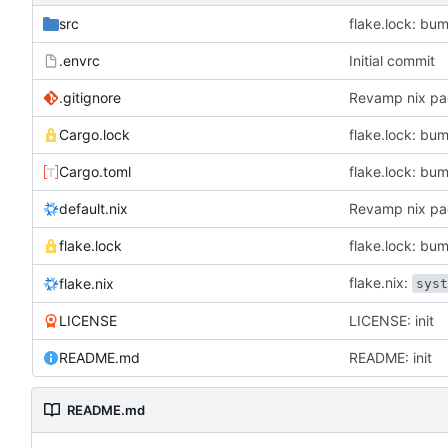
src
flake.lock: bum
.envrc
Initial commit
.gitignore
Revamp nix pa
Cargo.lock
flake.lock: bum
Cargo.toml
flake.lock: bum
default.nix
Revamp nix pa
flake.lock
flake.lock: bum
flake.nix:
flake.nix
sys
LICENSE
LICENSE: init
README.md
README: init
README.md