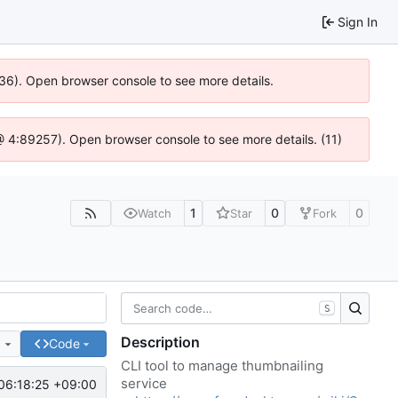
Sign In
636). Open browser console to see more details.
js @ 4:89257). Open browser console to see more details. (11)
1
0
0
Watch
Star
Fork
S
Description
e
Code
CLI tool to manage thumbnailing
service
06:18:25 +09:00