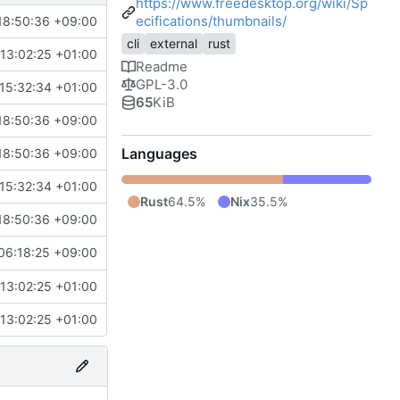
https://www.freedesktop.org/wiki/Sp
ecifications/thumbnails/
18:50:36 +09:00
cli
external
rust
13:02:25 +01:00
Readme
GPL-3.0
15:32:34 +01:00
65
KiB
18:50:36 +09:00
Languages
18:50:36 +09:00
15:32:34 +01:00
Rust
64.5%
Nix
35.5%
18:50:36 +09:00
06:18:25 +09:00
13:02:25 +01:00
13:02:25 +01:00