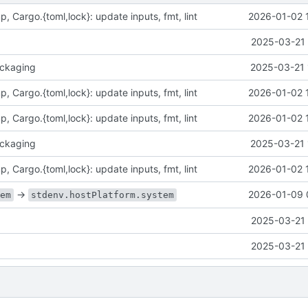
p, Cargo.{toml,lock}: update inputs, fmt, lint
2026-01-02 
2025-03-21 
ckaging
2025-03-21 
p, Cargo.{toml,lock}: update inputs, fmt, lint
2026-01-02 
p, Cargo.{toml,lock}: update inputs, fmt, lint
2026-01-02 
ckaging
2025-03-21 
p, Cargo.{toml,lock}: update inputs, fmt, lint
2026-01-02 
->
2026-01-09 
tem
stdenv.hostPlatform.system
2025-03-21 
2025-03-21 