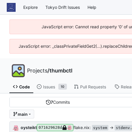
Explore
Tokyo Drift Issues
Help
JavaScript error: Cannot read property '0' of 
JavaScript error: _classPrivateFieldGet2(...).replaceChildre
Projects
/
thumbctl
Code
Issues
Pull Requests
Relea
10
7
Commits
main
oysteikt
flake.nix:
->
071629628d
system
stdenv