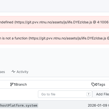
undefined (https://git.pvv.ntnu.no/assets/js/iife.DYEzIdse.js @ 4:100
n is not a function (https://git.pvv.ntnu.no/assets/js/iife.DYEzIdse.
ses
Activity
1
Branch
0
Tags
Add Fil
T
2026-01-09 
.hostPlatform.system