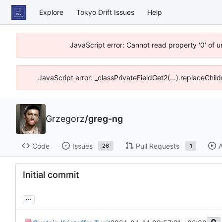
Explore
Tokyo Drift Issues
Help
JavaScript error: Cannot read property '0' of 
JavaScript error: _classPrivateFieldGet2(...).replaceChil
Grzegorz
/
greg-ng
Code
Issues
Pull Requests
A
26
1
Initial commit
...