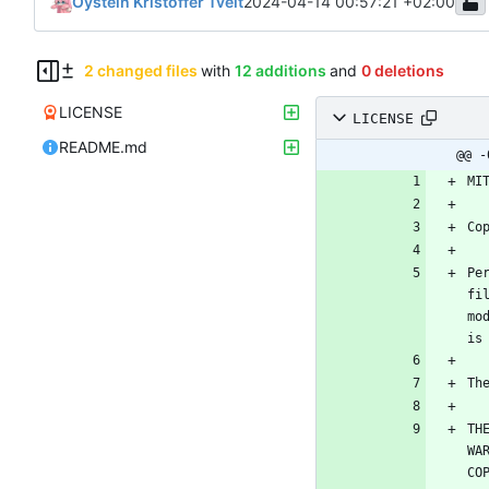
Oystein Kristoffer Tveit
2024-04-14 00:57:21 +02:00
2 changed files
with
12 additions
and
0 deletions
LICENSE
LICENSE
README.md
@@ -
Pe
fi
mo
TH
WA
CO