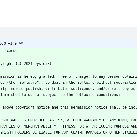
0,0 +1,9 @@
rmission is hereby granted, free of charge, to any person obtaini
les (the "Software"), to deal in the Software without restriction
dify, merge, publish, distribute, sublicense, and/or sell copies 
E SOFTWARE IS PROVIDED "AS IS", WITHOUT WARRANTY OF ANY KIND, EXP
RRANTIES OF MERCHANTABILITY, FITNESS FOR A PARTICULAR PURPOSE AND
PYRIGHT HOLDERS BE LIABLE FOR ANY CLAIM, DAMAGES OR OTHER LIABILI