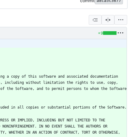
commit
a8ca5c3677
+9
ng a copy of this software and associated documentation 
, including without limitation the rights to use, copy, 
of the Software, and to permit persons to whom the Software 
RESS OR IMPLIED, INCLUDING BUT NOT LIMITED TO THE 
 NONINFRINGEMENT. IN NO EVENT SHALL THE AUTHORS OR 
TY, WHETHER IN AN ACTION OF CONTRACT, TORT OR OTHERWISE, 