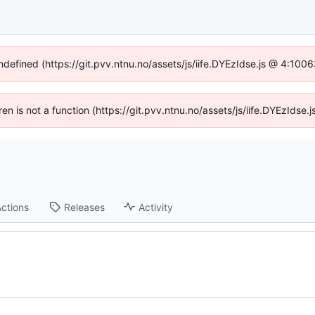
undefined (https://git.pvv.ntnu.no/assets/js/iife.DYEzIdse.js @ 4:100
dren is not a function (https://git.pvv.ntnu.no/assets/js/iife.DYEzIds
ctions
Releases
Activity