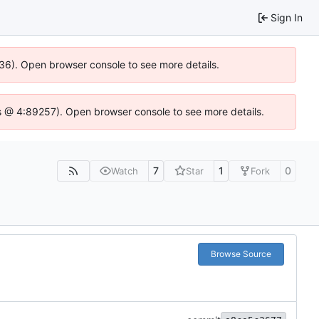
Sign In
636). Open browser console to see more details.
e.js @ 4:89257). Open browser console to see more details.
7
1
0
Watch
Star
Fork
Browse Source