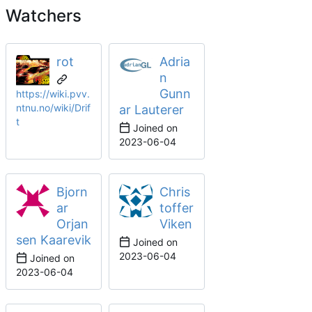
Watchers
rot
Adria
n
Gunn
https://wiki.pvv.
ntnu.no/wiki/Drif
ar Lauterer
t
Joined on
2023-06-04
Bjorn
Chris
ar
toffer
Orjan
Viken
sen Kaarevik
Joined on
2023-06-04
Joined on
2023-06-04