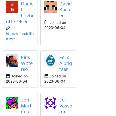
Danie
David
l
Kaas
Lovbr
en
otte Olsen
Joined on
2023-06-04
https://dandellio
n.xyz
Eirik
Felix
Witte
Albrig
rso
tsen
Joined on
Joined on
2023-06-04
2023-06-04
Jon
Jo
Marti
Vassb
nus
otn