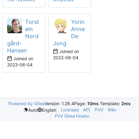
Torst
Yorin
ein
Anne
Nord
De
gård-
Jong
Hansen
Joined on
2023-06-04
Joined on
2023-06-04
Powered by Gitea
Version: 1.26.4
Page:
10ms
Template:
2ms
Licenses
API
PVV
Wiki
Auto
English
PVV Gitea Howto