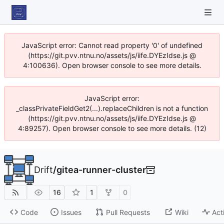
JavaScript error: Cannot read property '0' of undefined
(https://git.pvv.ntnu.no/assets/js/iife.DYEzIdse.js @
4:100636). Open browser console to see more details.
JavaScript error:
_classPrivateFieldGet2(...).replaceChildren is not a function
(https://git.pvv.ntnu.no/assets/js/iife.DYEzIdse.js @
4:89257). Open browser console to see more details. (12)
Drift
/
gitea-runner-cluster
16
1
0
Code
Issues
Pull Requests
Wiki
Act