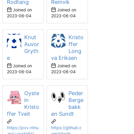
Rodtang
Remvik
Joined on
Joined on
2023-06-04
2023-06-04
Knut
Kristo
Auvor
ffer
Gryth
Long
e
va Eriksen
Joined on
Joined on
2023-06-04
2023-06-04
Oyste
Peder
in
Berge
Kristo
bakk
ffer Tveit
en Sundt
https://pvv.ntnu
https://github.c
.no/~oysteikt/
om/pbsds