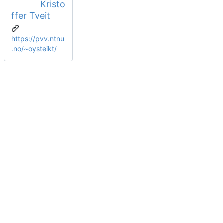
Kristo
ffer Tveit
https://pvv.ntnu
.no/~oysteikt/