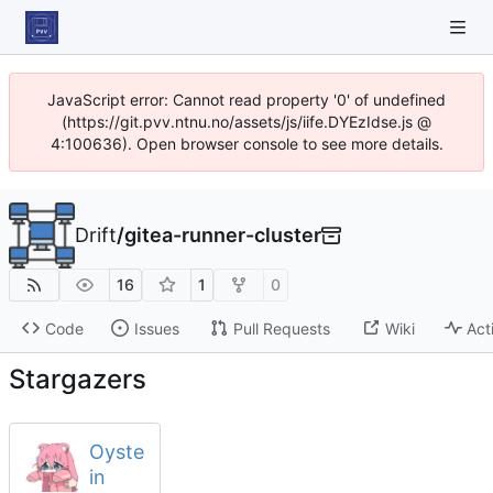
JavaScript error: Cannot read property '0' of undefined
(https://git.pvv.ntnu.no/assets/js/iife.DYEzIdse.js @
4:100636). Open browser console to see more details.
Drift
/
gitea-runner-cluster
16
1
0
Code
Issues
Pull Requests
Wiki
Act
Stargazers
Oyste
in