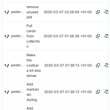
remove
pederbs
2020-03-07 02:29:06 +01:00
unused
shit
Pull
cards
pederbs
2020-03-07 01:36:39 +01:00
from
collectio
n
Make
the
pederbs
2020-03-07 01:36:13 +01:00
costbar
a bit less
dense
Add
markdo
pederbs
2020-03-07 01:36:13 +01:00
wn
styling
Add