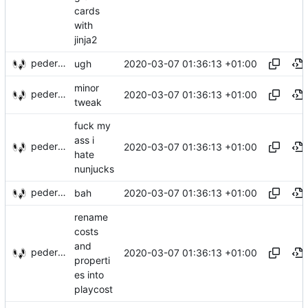
cards
with
jinja2
pederbs
2020-03-07 01:36:13 +01:00
ugh
minor
pederbs
2020-03-07 01:36:13 +01:00
tweak
fuck my
ass i
pederbs
2020-03-07 01:36:13 +01:00
hate
nunjucks
pederbs
2020-03-07 01:36:13 +01:00
bah
rename
costs
and
pederbs
2020-03-07 01:36:13 +01:00
properti
es into
playcost