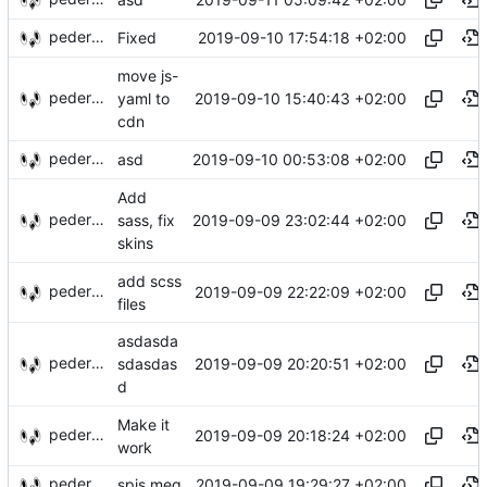
pederbs
2019-09-10 17:54:18 +02:00
Fixed
move js-
pederbs
2019-09-10 15:40:43 +02:00
yaml to
cdn
pederbs
2019-09-10 00:53:08 +02:00
asd
Add
pederbs
2019-09-09 23:02:44 +02:00
sass, fix
skins
add scss
pederbs
2019-09-09 22:22:09 +02:00
files
asdasda
pederbs
2019-09-09 20:20:51 +02:00
sdasdas
d
Make it
pederbs
2019-09-09 20:18:24 +02:00
work
pederbs
2019-09-09 19:29:27 +02:00
spis meg