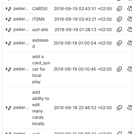
pederbs
2019-09-19 02:43:51 +02:00
CARDS!
pederbs
2019-09-19 02:43:21 +02:00
ITEMS
pederbs
2019-09-19 01:28:13 +02:00
sort shit
asdasas
pederbs
2019-09-19 01:00:54 +02:00
d
add a
card_syn
pederbs
2019-09-19 00:10:45 +02:00
cer for
local
play
add
ability to
edit
pederbs
2019-09-18 22:46:52 +02:00
many
cards
locally
pederbs
2019-09-11 05:09:42 +02:00
asd