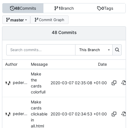
48
Commits
1
Branch
0
Tags
master
Commit Graph
48 Commits
This Branch
Author
Message
Date
Make
the
pederbs
2020-03-07 02:35:08 +01:00
cards
colorfull
Make
cards
pederbs
2020-03-07 02:34:53 +01:00
clickable
in
all.html