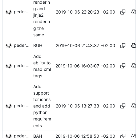
renderin
g and
pederbs
2019-10-06 22:20:23 +02:00
jinja2
renderin
g the
same
pederbs
2019-10-06 21:43:37 +02:00
BUH
Add
ability to
pederbs
2019-10-06 16:03:07 +02:00
read xml
tags
Add
support
for icons
pederbs
2019-10-06 13:27:33 +02:00
and add
python
requirem
ents
pederbs
2019-10-06 12:58:50 +02:00
BAH