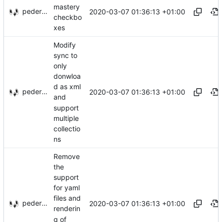
mastery
pederbs
2020-03-07 01:36:13 +01:00
checkbo
xes
Modify
sync to
only
donwloa
d as xml
pederbs
2020-03-07 01:36:13 +01:00
and
support
multiple
collectio
ns
Remove
the
support
for yaml
files and
pederbs
2020-03-07 01:36:13 +01:00
renderin
g of