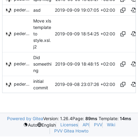
pederbs
2019-09-09 19:07:05 +02:00
asd
Move xls
template
pederbs
2019-09-09 18:54:25 +02:00
to
style.xsl.
j2
Did
pederbs
2019-09-09 18:48:15 +02:00
someethi
ng
initial
pederbs
2019-09-08 23:07:26 +02:00
commit
Powered by Gitea
Version: 1.26.4
Page:
89ms
Template:
14ms
Licenses
API
PVV
Wiki
Auto
English
PVV Gitea Howto