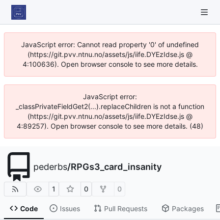
JavaScript error: Cannot read property '0' of undefined
(https://git.pvv.ntnu.no/assets/js/iife.DYEzIdse.js @
4:100636). Open browser console to see more details.
JavaScript error:
_classPrivateFieldGet2(...).replaceChildren is not a function
(https://git.pvv.ntnu.no/assets/js/iife.DYEzIdse.js @
4:89257). Open browser console to see more details. (48)
pederbs
/
RPGs3_card_insanity
1
0
0
Code
Issues
Pull Requests
Packages