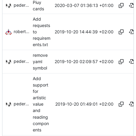
Piuy
pederbs
2020-03-07 01:36:13 +01:00
cards
Add
requests
robertem
2019-10-20 14:44:39 +02:00
to
requirem
ents.txt
remove
pederbs
2019-10-20 02:09:57 +02:00
yaml
symbol
Add
support
for
artistic
pederbs
2019-10-20 01:49:01 +02:00
value
and
reading
compon
ents