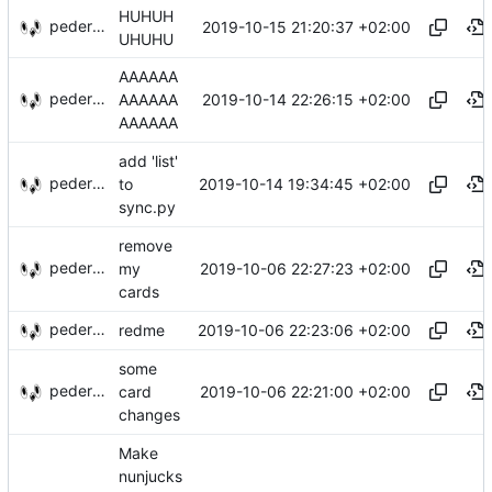
HUHUH
pederbs
2019-10-15 21:20:37 +02:00
UHUHU
AAAAAA
pederbs
2019-10-14 22:26:15 +02:00
AAAAAA
AAAAAA
add 'list'
pederbs
2019-10-14 19:34:45 +02:00
to
sync.py
remove
pederbs
2019-10-06 22:27:23 +02:00
my
cards
pederbs
2019-10-06 22:23:06 +02:00
redme
some
pederbs
2019-10-06 22:21:00 +02:00
card
changes
Make
nunjucks