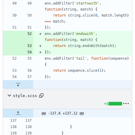
env
.
addFilter
(
'startswith'
,
function
(
string
,
match
)
{
return
string
.
slice
(
0
,
match
.
length
)
===
match
;
}
)
;
env
.
addFilter
(
'endswith'
,
function
(
string
,
match
)
{
return
string
.
endsWith
(
match
)
;
}
)
;
env
.
addFilter
(
'tail'
,
function
(
sequence
)
{
return
sequence
.
slice
(
1
)
;
}
)
;
style.scss
+6
@@ -137,6 +137,12 @@
}
}