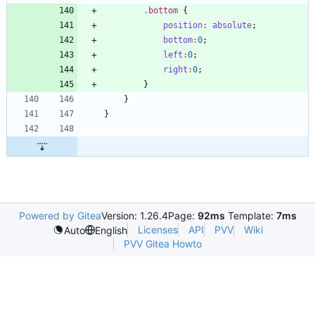
.
bottom
{
position
:
absolute
;
bottom
:
0
;
left
:
0
;
right
:
0
;
}
}
}
Powered by Gitea
Version: 1.26.4
Page:
92ms
Template:
7ms
Licenses
API
PVV
Wiki
Auto
English
PVV Gitea Howto