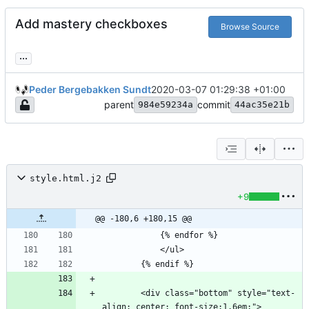
Add mastery checkboxes
Browse Source
...
Peder Bergebakken Sundt
2020-03-07 01:29:38 +01:00
parent
commit
984e59234a
44ac35e21b
style.html.j2
+9
@@ -180,6 +180,15 @@
        <div class="bottom" style="text-