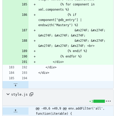
            {% for component in 
                {% if 
component["@db_entry"] | 
                    &#x274F; &#x274F; 
                    &#x274F; &#x274F; 
style.js
+3
@@ -49,6 +49,9 @@ env.addFilter('all', 
function(iterable) {