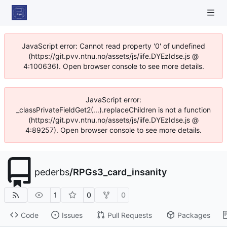
JavaScript error: Cannot read property '0' of undefined
(https://git.pvv.ntnu.no/assets/js/iife.DYEzIdse.js @
4:100636). Open browser console to see more details.
JavaScript error:
_classPrivateFieldGet2(...).replaceChildren is not a function
(https://git.pvv.ntnu.no/assets/js/iife.DYEzIdse.js @
4:89257). Open browser console to see more details.
pederbs
/
RPGs3_card_insanity
1
0
0
Code
Issues
Pull Requests
Packages