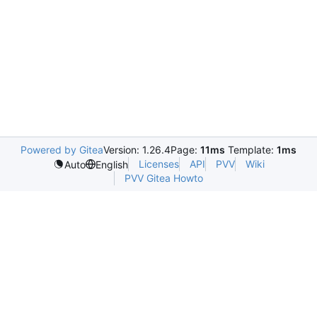
Powered by Gitea
Version: 1.26.4
Page:
11ms
Template:
1ms
Licenses
API
PVV
Wiki
Auto
English
PVV Gitea Howto