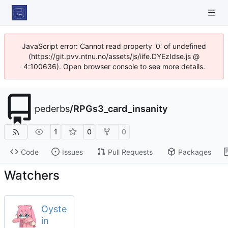
JavaScript error: Cannot read property '0' of undefined
(https://git.pvv.ntnu.no/assets/js/iife.DYEzIdse.js @
4:100636). Open browser console to see more details.
pederbs
/
RPGs3_card_insanity
1
0
0
Code
Issues
Pull Requests
Packages
Watchers
Oyste
in