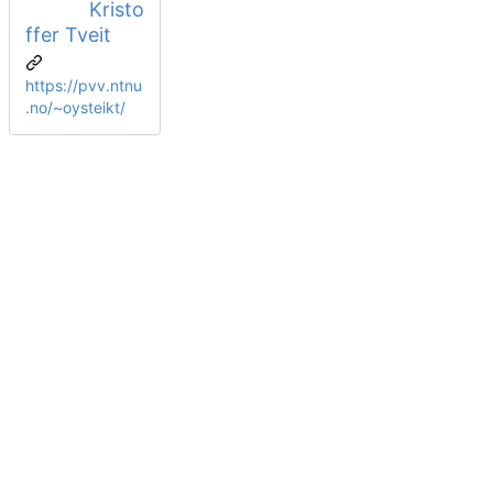
Kristo
ffer Tveit
https://pvv.ntnu
.no/~oysteikt/