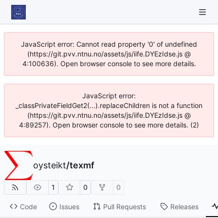
JavaScript error: Cannot read property '0' of undefined
(https://git.pvv.ntnu.no/assets/js/iife.DYEzIdse.js @
4:100636). Open browser console to see more details.
JavaScript error:
_classPrivateFieldGet2(...).replaceChildren is not a function
(https://git.pvv.ntnu.no/assets/js/iife.DYEzIdse.js @
4:89257). Open browser console to see more details. (2)
oysteikt
/
texmf
1
0
0
Code
Issues
Pull Requests
Releases