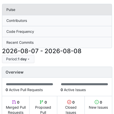
Pulse
Contributors
Code Frequency
Recent Commits
2026-08-07
-
2026-08-08
Period:
1 day
Overview
0
Active Pull Requests
0
Active Issues
0
0
0
0
Merged Pull
Proposed
Closed
New Issues
Requests
Pull
Issues