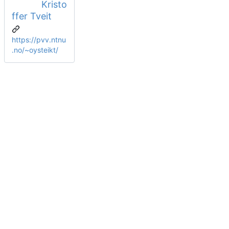
Kristo
ffer Tveit
https://pvv.ntnu
.no/~oysteikt/