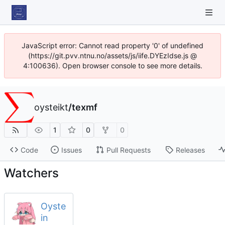
JavaScript error: Cannot read property '0' of undefined
(https://git.pvv.ntnu.no/assets/js/iife.DYEzIdse.js @
4:100636). Open browser console to see more details.
oysteikt
/
texmf
1
0
0
Code
Issues
Pull Requests
Releases
Watchers
Oyste
in