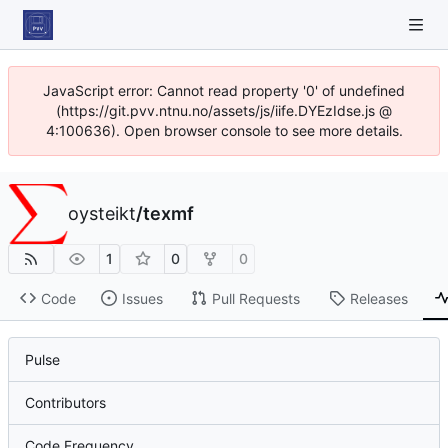
JavaScript error: Cannot read property '0' of undefined
(https://git.pvv.ntnu.no/assets/js/iife.DYEzIdse.js @
4:100636). Open browser console to see more details.
oysteikt
/
texmf
1
0
0
Code
Issues
Pull Requests
Releases
Pulse
Contributors
Code Frequency