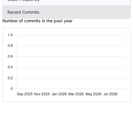
Recent Commits
Number of commits in the past year