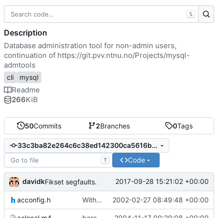
S
Description
Database administration tool for non-admin users,
continuation of
https://git.pvv.ntnu.no/Projects/mysql-
admtools
cli
mysql
Readme
266
KiB
50
Commits
2
Branches
0
Tags
33c3ba82e264c6c38ed142300ca5616bda183883
Code
T
davidk
2017-09-28 15:21:02 +00:00
Fikset segfaults.
acconfig.h
With alter table patches and the undocumented feature for administering
2002-02-27 08:49:48 +00:00
aclocal.m4
bare teite ting.. siden folk er late og ikke kjører aclocal-kjøret.
2004-11-17 00:20:08 +00:00