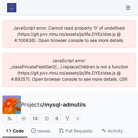
JavaScript error: Cannot read property '0' of undefined
(https://git.pvv.ntnu.no/assets/js/iife.DYEzIdse.js @
4:100636). Open browser console to see more details.
JavaScript error:
_classPrivateFieldGet2(...).replaceChildren is not a function
(https://git.pvv.ntnu.no/assets/js/iife.DYEzIdse.js @
4:89257). Open browser console to see more details. (29)
Projects
/
mysql-admutils
13
0
0
Code
Issues
Pull Requests
Activity