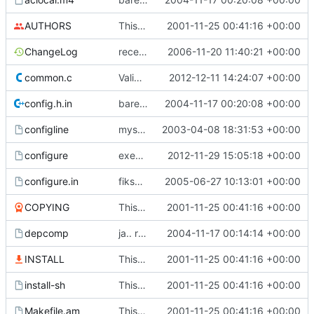
AUTHORS
This commit was generated by cvs2svn to compensate for changes in r2,
2001-11-25 00:41:16 +00:00
ChangeLog
recent changes, yes?
2006-11-20 11:40:21 +00:00
common.c
Validate user names against allowed chars
2012-12-11 14:24:07 +00:00
config.h.in
bare teite ting.. siden folk er late og ikke kjører aclocal-kjøret.
2004-11-17 00:20:08 +00:00
configline
mysql-dbadm sanitychecks groupnames. configline updated with diff
2003-04-08 18:31:53 +00:00
configure
execute-bit for configure
2012-11-29 15:05:18 +00:00
configure.in
fikset litt småtteri så den kompilerer på SLES9
2005-06-27 10:13:01 +00:00
COPYING
This commit was generated by cvs2svn to compensate for changes in r2,
2001-11-25 00:41:16 +00:00
depcomp
ja.. rett ifra autoconf og automake i store i forhåpentligvis nyere
2004-11-17 00:14:14 +00:00
INSTALL
This commit was generated by cvs2svn to compensate for changes in r2,
2001-11-25 00:41:16 +00:00
install-sh
This commit was generated by cvs2svn to compensate for changes in r2,
2001-11-25 00:41:16 +00:00
Makefile.am
This commit was generated by cvs2svn to compensate for changes in r2,
2001-11-25 00:41:16 +00:00