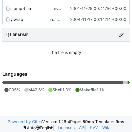
stamp-h.in
This commit was generated by cvs2svn to compensate for changes in r2,
2001-11-25 00:41:16 +00:00
ylwrap
ja.. rett ifra autoconf og automake i store i forhåpentligvis nyere
2004-11-17 00:14:14 +00:00
README
The file is empty.
Languages
C
95%
M4
2.6%
Shell
1.3%
Makefile
1.1%
Powered by Gitea
Version: 1.26.4
Page:
59ms
Template:
9ms
Licenses
API
PVV
Wiki
Auto
English