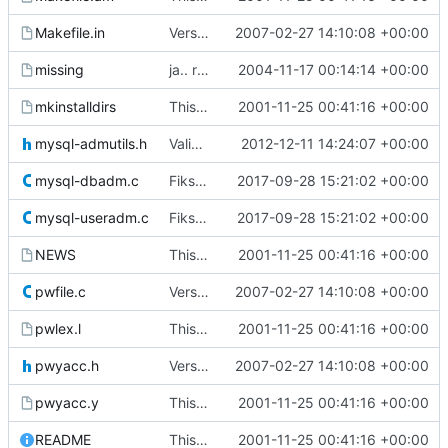
Makefile.in
Version 0.51
2007-02-27 14:10:08 +00:00
missing
ja.. rett ifra autoconf og automake i store i forhåpentligvis nyere
2004-11-17 00:14:14 +00:00
mkinstalldirs
This commit was generated by cvs2svn to compensate for changes in r2,
2001-11-25 00:41:16 +00:00
mysql-admutils.h
Validate user names against allowed chars
2012-12-11 14:24:07 +00:00
mysql-dbadm.c
Fikset segfaults.
2017-09-28 15:21:02 +00:00
mysql-useradm.c
Fikset segfaults.
2017-09-28 15:21:02 +00:00
NEWS
This commit was generated by cvs2svn to compensate for changes in r2,
2001-11-25 00:41:16 +00:00
pwfile.c
Version 0.51
2007-02-27 14:10:08 +00:00
pwlex.l
This commit was generated by cvs2svn to compensate for changes in r2,
2001-11-25 00:41:16 +00:00
pwyacc.h
Version 0.51
2007-02-27 14:10:08 +00:00
pwyacc.y
This commit was generated by cvs2svn to compensate for changes in r2,
2001-11-25 00:41:16 +00:00
README
This commit was generated by cvs2svn to compensate for changes in r2,
2001-11-25 00:41:16 +00:00