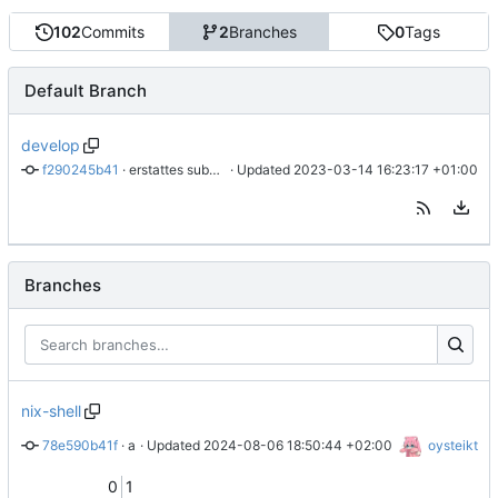
102
Commits
2
Branches
0
Tags
Default Branch
develop
f290245b41
 · 
erstattes submodul med kopi
 · Updated 
2023-03-14 16:23:17 +01:00
Branches
nix-shell
78e590b41f
 · 
add nix-shell
 · Updated 
2024-08-06 18:50:44 +02:00
oysteikt
0
1