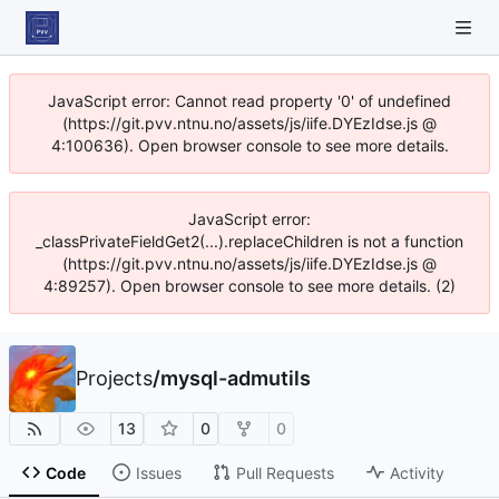
JavaScript error: Cannot read property '0' of undefined
(https://git.pvv.ntnu.no/assets/js/iife.DYEzIdse.js @
4:100636). Open browser console to see more details.
JavaScript error:
_classPrivateFieldGet2(...).replaceChildren is not a function
(https://git.pvv.ntnu.no/assets/js/iife.DYEzIdse.js @
4:89257). Open browser console to see more details. (2)
Projects
/
mysql-admutils
13
0
0
Code
Issues
Pull Requests
Activity