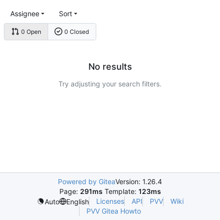
Assignee
Sort
0 Open
0 Closed
No results
Try adjusting your search filters.
Powered by Gitea
Version: 1.26.4
Page:
291ms
Template:
123ms
Licenses
API
PVV
Wiki
Auto
English
PVV Gitea Howto