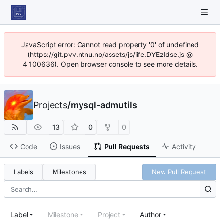
JavaScript error: Cannot read property '0' of undefined
(https://git.pvv.ntnu.no/assets/js/iife.DYEzIdse.js @
4:100636). Open browser console to see more details.
Projects
/
mysql-admutils
13
0
0
Code
Issues
Pull Requests
Activity
Labels
Milestones
New Pull Request
Label
Milestone
Project
Author