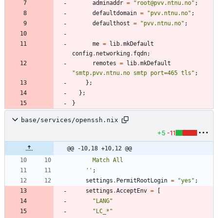
adminaddr
=
"
r
o
o
t
@
p
v
v
.
n
t
n
u
.
n
o
"
;
defaultdomain
=
"
p
v
v
.
n
t
n
u
.
n
o
"
;
defaulthost
=
"
p
v
v
.
n
t
n
u
.
n
o
"
;
me
=
lib
.
mkDefault
config
.
networking
.
fqdn
;
remotes
=
lib
.
mkDefault
"
s
m
t
p
.
p
v
v
.
n
t
n
u
.
n
o
s
m
t
p
p
o
r
t
=
4
6
5
t
l
s
"
;
}
;
}
;
}
base/services/openssh.nix
+5
-11
@@ -10,18 +10,12 @@
M
a
t
c
h
A
l
l
''
;
settings
.
PermitRootLogin
=
"
y
e
s
"
;
settings
.
AcceptEnv
=
[
"
L
A
N
G
"
"
L
C
_
*
"