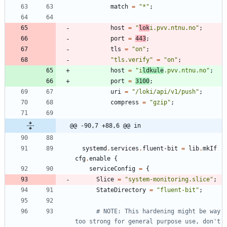
match
=
"
*
"
;
host
=
"
l
o
k
i
.
p
v
v
.
n
t
n
u
.
n
o
"
;
port
=
443
;
tls
=
"
o
n
"
;
"
t
l
s
.
v
e
r
i
f
y
"
=
"
o
n
"
;
host
=
"
i
l
d
k
u
l
e
.
p
v
v
.
n
t
n
u
.
n
o
"
;
port
=
3100
;
uri
=
"
/
l
o
k
i
/
a
p
i
/
v
1
/
p
u
s
h
"
;
compress
=
"
g
z
i
p
"
;
@@ -90,7 +88,6 @@ in
systemd
.
services
.
fluent-bit
=
lib
.
mkIf
cfg
.
enable
{
serviceConfig
=
{
Slice
=
"
s
y
s
t
e
m
-
m
o
n
i
t
o
r
i
n
g
.
s
l
i
c
e
"
;
StateDirectory
=
"
f
l
u
e
n
t
-
b
i
t
"
;
# NOTE: This hardening might be way 
too strong for general purpose use, don't 