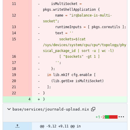
isMultiSocket
=
pkgs
.
writeShellApplication
{
name
=
"
i
r
q
b
a
l
a
n
c
e
-
i
s
-
m
u
l
t
i
-
s
o
c
k
e
t
"
;
runtimeInputs
=
[
pkgs
.
coreutils
]
;
text
=
''
s
o
c
k
e
t
s
=
$(
c
a
t
/
s
y
s
/
d
e
v
i
c
e
s
/
s
y
s
t
e
m
/
c
p
u
/
c
p
u
*
/
t
o
p
o
l
o
g
y
/
p
h
y
s
i
c
a
l
_
p
a
c
k
a
g
e
_
i
d
|
s
o
r
t
-
u
|
w
c
-
l
)
[
"
$s
o
c
k
e
t
s
"
-
g
t
1
]
''
;
}
;
in
lib
.
mkIf
cfg
.
enable
[
(
lib
.
getExe
isMultiSocket
)
]
;
}
}
base/services/journald-upload.nix
+1
-2
@@ -9,12 +9,11 @@ in