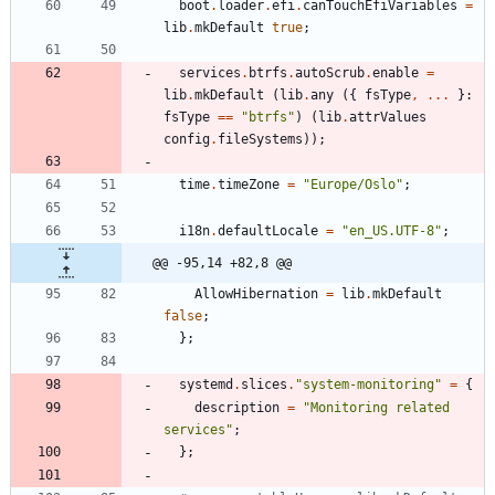
boot
.
loader
.
efi
.
canTouchEfiVariables
=
lib
.
mkDefault
true
;
services
.
btrfs
.
autoScrub
.
enable
=
lib
.
mkDefault
(
lib
.
any
(
{
fsType
,
.
.
.
}:
fsType
=
=
"
b
t
r
f
s
"
)
(
lib
.
attrValues
config
.
fileSystems
)
)
;
time
.
timeZone
=
"
E
u
r
o
p
e
/
O
s
l
o
"
;
i18n
.
defaultLocale
=
"
e
n
_
U
S
.
U
T
F
-
8
"
;
@@ -95,14 +82,8 @@
AllowHibernation
=
lib
.
mkDefault
false
;
}
;
systemd
.
slices
.
"
s
y
s
t
e
m
-
m
o
n
i
t
o
r
i
n
g
"
=
{
description
=
"
M
o
n
i
t
o
r
i
n
g
r
e
l
a
t
e
d
s
e
r
v
i
c
e
s
"
;
}
;