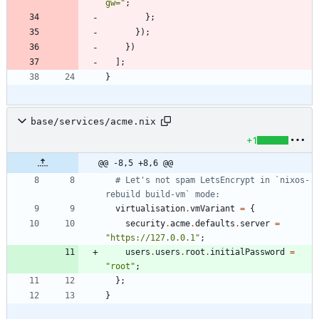
g
w
=
"
;
}
;
}
)
;
}
)
]
;
}
base/services/acme.nix
+1
@@ -8,5 +8,6 @@
# Let's not spam LetsEncrypt in `nixos-
rebuild build-vm` mode:
virtualisation
.
vmVariant
=
{
security
.
acme
.
defaults
.
server
=
"
h
t
t
p
s
:
/
/
1
2
7
.
0
.
0
.
1
"
;
users
.
users
.
root
.
initialPassword
=
"
r
o
o
t
"
;
}
;
}