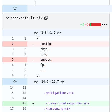
base/default.nix
+2
-21
@@ -1,8 +1,6 @@
{
config
,
pkgs
,
lib
,
inputs
,
fp
,
.
.
.
}:
@@ -14,6 +12,7 @@
./mitigations.nix
./flake-input-exporter.nix
./hardening.nix