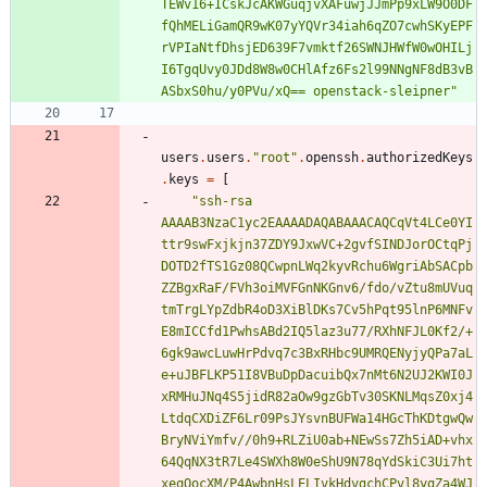
T
E
W
v
1
6
+
I
C
s
k
J
c
A
K
W
G
u
q
j
v
X
A
F
u
w
j
J
J
m
P
p
9
x
L
W
9
O
0
D
F
f
Q
h
M
E
L
i
G
a
m
Q
R
9
w
K
0
7
y
Y
Q
V
r
3
4
i
a
h
6
q
Z
O
7
c
w
h
S
K
y
E
P
F
r
V
P
I
a
N
t
f
D
h
s
j
E
D
6
3
9
F
7
v
m
k
t
f
2
6
S
W
N
J
H
W
f
W
0
w
O
H
I
L
j
I
6
T
g
q
U
v
y
0
J
D
d
8
W
8
w
0
C
H
l
A
f
z
6
F
s
2
l
9
9
N
N
g
N
F
8
d
B
3
v
B
A
S
b
x
S
0
h
u
/
y
0
P
V
u
/
x
Q
=
=
o
p
e
n
s
t
a
c
k
-
s
l
e
i
p
n
e
r
"
users
.
users
.
"
r
o
o
t
"
.
openssh
.
authorizedKeys
.
keys
=
[
"
s
s
h
-
r
s
a
A
A
A
A
B
3
N
z
a
C
1
y
c
2
E
A
A
A
A
D
A
Q
A
B
A
A
A
C
A
Q
C
q
V
t
4
L
C
e
0
Y
I
t
t
r
9
s
w
F
x
j
k
j
n
3
7
Z
D
Y
9
J
x
w
V
C
+
2
g
v
f
S
I
N
D
J
o
r
O
C
t
q
P
j
D
O
T
D
2
f
T
S
1
G
z
0
8
Q
C
w
p
n
L
W
q
2
k
y
v
R
c
h
u
6
W
g
r
i
A
b
S
A
C
p
b
Z
Z
B
g
x
R
a
F
/
F
V
h
3
o
i
M
V
F
G
n
N
K
G
n
v
6
/
f
d
o
/
v
Z
t
u
8
m
U
V
u
q
t
m
T
r
g
L
Y
p
Z
d
b
R
4
o
D
3
X
i
B
l
D
K
s
7
C
v
5
h
P
q
t
9
5
l
n
P
6
M
N
F
v
E
8
m
I
C
C
f
d
1
P
w
h
s
A
B
d
2
I
Q
5
l
a
z
3
u
7
7
/
R
X
h
N
F
J
L
0
K
f
2
/
+
6
g
k
9
a
w
c
L
u
w
H
r
P
d
v
q
7
c
3
B
x
R
H
b
c
9
U
M
R
Q
E
N
y
j
y
Q
P
a
7
a
L
e
+
u
J
B
F
L
K
P
5
1
I
8
V
B
u
D
p
D
a
c
u
i
b
Q
x
7
n
M
t
6
N
2
U
J
2
K
W
I
0
J
x
R
M
H
u
J
N
q
4
S
5
j
i
d
R
8
2
a
O
w
9
g
z
G
b
T
v
3
0
S
K
N
L
M
q
s
Z
0
x
j
4
L
t
d
q
C
X
D
i
Z
F
6
L
r
0
9
P
s
J
Y
s
v
n
B
U
F
W
a
1
4
H
G
c
T
h
K
D
t
g
w
Q
w
B
r
y
N
V
i
Y
m
f
v
/
/
0
h
9
+
R
L
Z
i
U
0
a
b
+
N
E
w
S
s
7
Z
h
5
i
A
D
+
v
h
x
6
4
Q
q
N
X
3
t
R
7
L
e
4
S
W
X
h
8
W
0
e
S
h
U
9
N
7
8
q
Y
d
S
k
i
C
3
U
i
7
h
t
x
e
q
O
o
c
X
M
/
P
4
A
w
b
n
H
s
L
E
L
I
v
k
H
d
v
g
c
h
C
P
v
l
8
y
g
Z
a
4
W
J