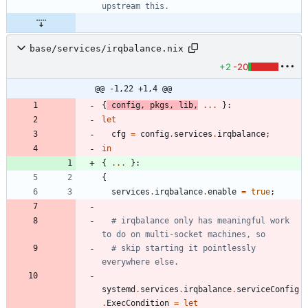
upstream this.
base/services/irqbalance.nix
+2
-20
@@ -1,22 +1,4 @@
{
config
,
pkgs
,
lib
,
.
.
.
}:
let
cfg
=
config
.
services
.
irqbalance
;
in
{
.
.
.
}:
{
services
.
irqbalance
.
enable
=
true
;
# irqbalance only has meaningful work 
to do on multi-socket machines, so
# skip starting it pointlessly 
everywhere else.
systemd
.
services
.
irqbalance
.
serviceConfig
.
ExecCondition
=
let