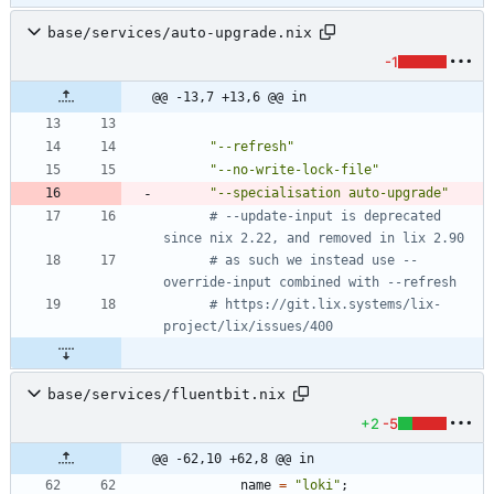
base/services/auto-upgrade.nix
-1
@@ -13,7 +13,6 @@ in
"
-
-
r
e
f
r
e
s
h
"
"
-
-
n
o
-
w
r
i
t
e
-
l
o
c
k
-
f
i
l
e
"
"
-
-
s
p
e
c
i
a
l
i
s
a
t
i
o
n
a
u
t
o
-
u
p
g
r
a
d
e
"
# --update-input is deprecated 
since nix 2.22, and removed in lix 2.90
# as such we instead use --
override-input combined with --refresh
# https://git.lix.systems/lix-
project/lix/issues/400
base/services/fluentbit.nix
+2
-5
@@ -62,10 +62,8 @@ in
name
=
"
l
o
k
i
"
;