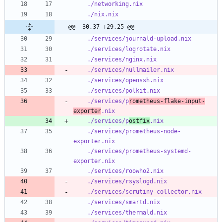
./networking.nix
./nix.nix
@@ -30,37 +29,25 @@
./services/journald-upload.nix
./services/logrotate.nix
./services/nginx.nix
./services/nullmailer.nix
./services/openssh.nix
./services/polkit.nix
./services/p
rometheus-flake-input-
exporter
.nix
./services/p
ostfix
.nix
./services/prometheus-node-
exporter.nix
./services/prometheus-systemd-
exporter.nix
./services/roowho2.nix
./services/rsyslogd.nix
./services/scrutiny-collector.nix
./services/smartd.nix
./services/thermald.nix