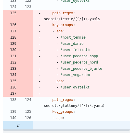
- 
*user_oysteikt
- 
path_regex
:
secrets/temmie/[^/]+\.yaml$
key_groups
:
- 
age
:
- 
*host_temmie
- 
*user_danio
- 
*user_felixalb
- 
*user_pederbs_sopp
- 
*user_pederbs_nord
- 
*user_pederbs_bjarte
- 
*user_vegardbm
pgp
:
- 
*user_oysteikt
- 
path_regex
:
secrets/gluttony/[^/]+\.yaml$
key_groups
:
- 
age
: