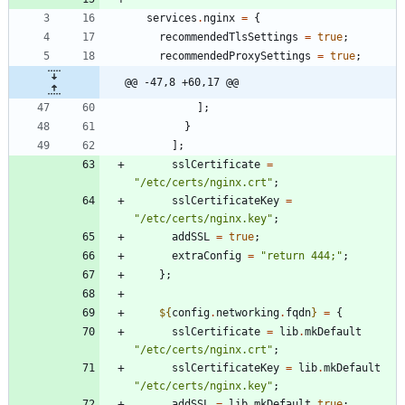
services
.
nginx
=
{
recommendedTlsSettings
=
true
;
recommendedProxySettings
=
true
;
@@ -47,8 +60,17 @@
]
;
}
]
;
sslCertificate
=
"
/
e
t
c
/
c
e
r
t
s
/
n
g
i
n
x
.
c
r
t
"
;
sslCertificateKey
=
"
/
e
t
c
/
c
e
r
t
s
/
n
g
i
n
x
.
k
e
y
"
;
addSSL
=
true
;
extraConfig
=
"
r
e
t
u
r
n
4
4
4
;
"
;
}
;
${
config
.
networking
.
fqdn
}
=
{
sslCertificate
=
lib
.
mkDefault
"
/
e
t
c
/
c
e
r
t
s
/
n
g
i
n
x
.
c
r
t
"
;
sslCertificateKey
=
lib
.
mkDefault
"
/
e
t
c
/
c
e
r
t
s
/
n
g
i
n
x
.
k
e
y
"
;
addSSL
=
lib
.
mkDefault
true
;