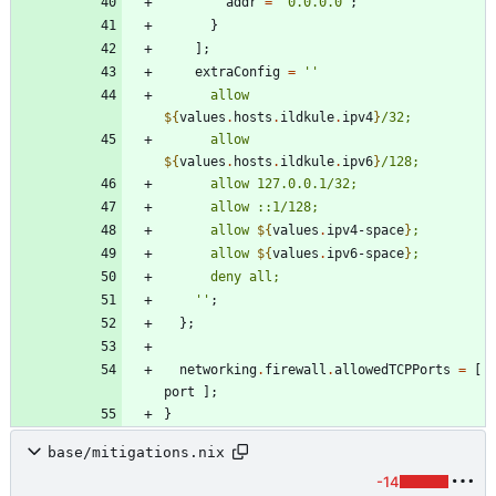
addr
=
"
0
.
0
.
0
.
0
"
;
}
]
;
extraConfig
=
''
a
l
l
o
w
${
values
.
hosts
.
ildkule
.
ipv4
}
/
3
2
;
a
l
l
o
w
${
values
.
hosts
.
ildkule
.
ipv6
}
/
1
2
8
;
a
l
l
o
w
1
2
7
.
0
.
0
.
1
/
3
2
;
a
l
l
o
w
:
:
1
/
1
2
8
;
a
l
l
o
w
${
values
.
ipv4-space
}
;
a
l
l
o
w
${
values
.
ipv6-space
}
;
d
e
n
y
a
l
l
;
''
;
}
;
networking
.
firewall
.
allowedTCPPorts
=
[
port
]
;
}
base/mitigations.nix
-14