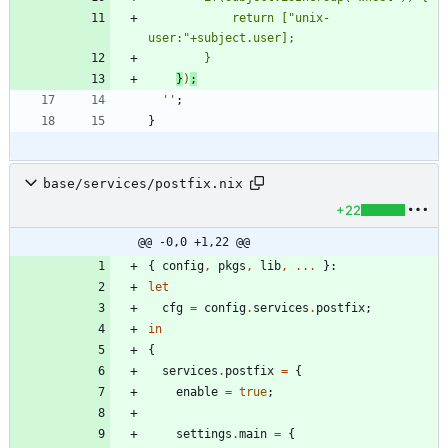
r
e
t
u
r
n
[
"
u
n
i
x
-
u
s
e
r
:
"
+
s
u
b
j
e
c
t
.
u
s
e
r
]
;
}
}
)
;
''
;
}
base/services/postfix.nix
+22
@@ -0,0 +1,22 @@
{
config
,
pkgs
,
lib
,
.
.
.
}:
let
cfg
=
config
.
services
.
postfix
;
in
{
services
.
postfix
=
{
enable
=
true
;
settings
.
main
=
{