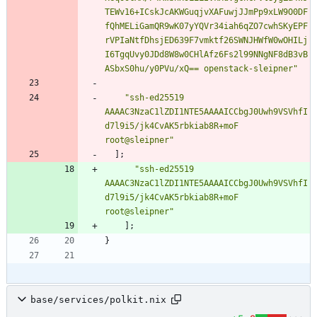
T
E
W
v
1
6
+
I
C
s
k
J
c
A
K
W
G
u
q
j
v
X
A
F
u
w
j
J
J
m
P
p
9
x
L
W
9
O
0
D
F
f
Q
h
M
E
L
i
G
a
m
Q
R
9
w
K
0
7
y
Y
Q
V
r
3
4
i
a
h
6
q
Z
O
7
c
w
h
S
K
y
E
P
F
r
V
P
I
a
N
t
f
D
h
s
j
E
D
6
3
9
F
7
v
m
k
t
f
2
6
S
W
N
J
H
W
f
W
0
w
O
H
I
L
j
I
6
T
g
q
U
v
y
0
J
D
d
8
W
8
w
0
C
H
l
A
f
z
6
F
s
2
l
9
9
N
N
g
N
F
8
d
B
3
v
B
A
S
b
x
S
0
h
u
/
y
0
P
V
u
/
x
Q
=
=
o
p
e
n
s
t
a
c
k
-
s
l
e
i
p
n
e
r
"
"
s
s
h
-
e
d
2
5
5
1
9
A
A
A
A
C
3
N
z
a
C
1
l
Z
D
I
1
N
T
E
5
A
A
A
A
I
C
C
b
g
J
0
U
w
h
9
V
S
V
h
f
I
d
7
l
9
i
5
/
j
k
4
C
v
A
K
5
r
b
k
i
a
b
8
R
+
m
o
F
r
o
o
t
@
s
l
e
i
p
n
e
r
"
]
;
"
s
s
h
-
e
d
2
5
5
1
9
A
A
A
A
C
3
N
z
a
C
1
l
Z
D
I
1
N
T
E
5
A
A
A
A
I
C
C
b
g
J
0
U
w
h
9
V
S
V
h
f
I
d
7
l
9
i
5
/
j
k
4
C
v
A
K
5
r
b
k
i
a
b
8
R
+
m
o
F
r
o
o
t
@
s
l
e
i
p
n
e
r
"
]
;
}
base/services/polkit.nix