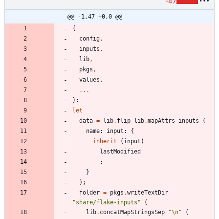
-47
@@ -1,47 +0,0 @@
{
config
,
inputs
,
lib
,
pkgs
,
values
,
.
.
.
}:
let
data
=
lib
.
flip
lib
.
mapAttrs
inputs
(
name
:
input
:
{
inherit
(
input
)
lastModified
;
}
)
;
folder
=
pkgs
.
writeTextDir
"
s
h
a
r
e
/
f
l
a
k
e
-
i
n
p
u
t
s
"
(
lib
.
concatMapStringsSep
"
\n
"
(