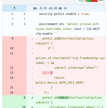
+5
-8
@@ -6,13 +6,10 @@ in
security
.
polkit
.
enable
=
true
;
environment
.
etc
.
"
p
o
l
k
i
t
-
1
/
r
u
l
e
s
.
d
/
9
-
n
i
x
o
s
-
o
v
e
r
r
i
d
e
s
.
r
u
l
e
s
"
.
text
=
lib
.
mkIf
cfg
.
enable
''
p
o
l
k
i
t
.
a
d
d
R
u
l
e
(
f
u
n
c
t
i
o
n
(
a
c
t
i
o
n
,
s
u
b
j
e
c
t
)
{
i
f
(
a
c
t
i
o
n
.
i
d
.
s
t
a
r
t
s
W
i
t
h
(
"
o
r
g
.
f
r
e
e
d
e
s
k
t
o
p
.
s
y
s
t
e
m
d
1
.
"
)
&
&
s
u
b
j
e
c
t
.
i
s
I
n
G
r
o
u
p
(
"
w
h
e
e
l
"
)
)
{
r
e
t
u
r
n
p
o
l
k
i
t
.
R
e
s
u
l
t
.
A
U
T
H
_
S
E
L
F
_
K
E
E
P
;
}
}
)
;
p
o
l
k
i
t
.
a
d
d
A
d
m
i
n
R
u
l
e
(
f
u
n
c
t
i
o
n
(
a
c
t
i
o
n
,
s
u
b
j
e
c
t
)
{
i
f
(
s
u
b
j
e
c
t
.
i
s
I
n
G
r
o
u
p
(
"
w
h
e
e
l
"
)
)
{