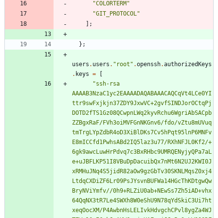
"
C
O
L
O
R
T
E
R
M
"
"
G
I
T
_
P
R
O
T
O
C
O
L
"
]
;
}
;
users
.
users
.
"
r
o
o
t
"
.
openssh
.
authorizedKeys
.
keys
=
[
"
s
s
h
-
r
s
a
A
A
A
A
B
3
N
z
a
C
1
y
c
2
E
A
A
A
A
D
A
Q
A
B
A
A
A
C
A
Q
C
q
V
t
4
L
C
e
0
Y
I
t
t
r
9
s
w
F
x
j
k
j
n
3
7
Z
D
Y
9
J
x
w
V
C
+
2
g
v
f
S
I
N
D
J
o
r
O
C
t
q
P
j
D
O
T
D
2
f
T
S
1
G
z
0
8
Q
C
w
p
n
L
W
q
2
k
y
v
R
c
h
u
6
W
g
r
i
A
b
S
A
C
p
b
Z
Z
B
g
x
R
a
F
/
F
V
h
3
o
i
M
V
F
G
n
N
K
G
n
v
6
/
f
d
o
/
v
Z
t
u
8
m
U
V
u
q
t
m
T
r
g
L
Y
p
Z
d
b
R
4
o
D
3
X
i
B
l
D
K
s
7
C
v
5
h
P
q
t
9
5
l
n
P
6
M
N
F
v
E
8
m
I
C
C
f
d
1
P
w
h
s
A
B
d
2
I
Q
5
l
a
z
3
u
7
7
/
R
X
h
N
F
J
L
0
K
f
2
/
+
6
g
k
9
a
w
c
L
u
w
H
r
P
d
v
q
7
c
3
B
x
R
H
b
c
9
U
M
R
Q
E
N
y
j
y
Q
P
a
7
a
L
e
+
u
J
B
F
L
K
P
5
1
I
8
V
B
u
D
p
D
a
c
u
i
b
Q
x
7
n
M
t
6
N
2
U
J
2
K
W
I
0
J
x
R
M
H
u
J
N
q
4
S
5
j
i
d
R
8
2
a
O
w
9
g
z
G
b
T
v
3
0
S
K
N
L
M
q
s
Z
0
x
j
4
L
t
d
q
C
X
D
i
Z
F
6
L
r
0
9
P
s
J
Y
s
v
n
B
U
F
W
a
1
4
H
G
c
T
h
K
D
t
g
w
Q
w
B
r
y
N
V
i
Y
m
f
v
/
/
0
h
9
+
R
L
Z
i
U
0
a
b
+
N
E
w
S
s
7
Z
h
5
i
A
D
+
v
h
x
6
4
Q
q
N
X
3
t
R
7
L
e
4
S
W
X
h
8
W
0
e
S
h
U
9
N
7
8
q
Y
d
S
k
i
C
3
U
i
7
h
t
x
e
q
O
o
c
X
M
/
P
4
A
w
b
n
H
s
L
E
L
I
v
k
H
d
v
g
c
h
C
P
v
l
8
y
g
Z
a
4
W
J