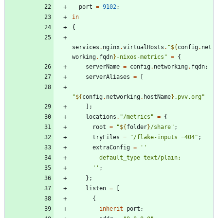
port
=
9102
;
in
{
services
.
nginx
.
virtualHosts
.
"
${
config
.
net
working
.
fqdn
}
-
n
i
x
o
s
-
m
e
t
r
i
c
s
"
=
{
serverName
=
config
.
networking
.
fqdn
;
serverAliases
=
[
"
${
config
.
networking
.
hostName
}
.
p
v
v
.
o
r
g
"
]
;
locations
.
"
/
m
e
t
r
i
c
s
"
=
{
root
=
"
${
folder
}
/
s
h
a
r
e
"
;
tryFiles
=
"
/
f
l
a
k
e
-
i
n
p
u
t
s
=
4
0
4
"
;
extraConfig
=
''
d
e
f
a
u
l
t
_
t
y
p
e
t
e
x
t
/
p
l
a
i
n
;
''
;
}
;
listen
=
[
{
inherit
port
;