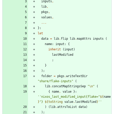
inputs
,
lib
,
pkgs
,
values
,
.
.
.
}:
let
data
=
lib
.
flip
lib
.
mapAttrs
inputs
(
name
:
input
:
{
inherit
(
input
)
lastModified
;
}
)
;
folder
=
pkgs
.
writeTextDir
"
s
h
a
r
e
/
f
l
a
k
e
-
i
n
p
u
t
s
"
(
lib
.
concatMapStringsSep
"
\n
"
(
{
name
,
value
}:
''
n
i
x
o
s
_
l
a
s
t
_
m
o
d
i
f
i
e
d
_
i
n
p
u
t
{
f
l
a
k
e
=
"
${
name
}
"
}
${
toString
value
.
lastModified
}
''
)
(
lib
.
attrsToList
data
)
)
;