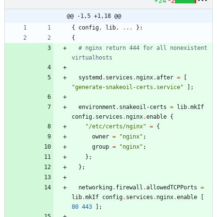
+24
-2
@@ -1,5 +1,18 @@
{
config
,
lib
,
.
.
.
}:
{
# nginx return 444 for all nonexistent 
virtualhosts
systemd
.
services
.
nginx
.
after
=
[
"
g
e
n
e
r
a
t
e
-
s
n
a
k
e
o
i
l
-
c
e
r
t
s
.
s
e
r
v
i
c
e
"
]
;
environment
.
snakeoil-certs
=
lib
.
mkIf
config
.
services
.
nginx
.
enable
{
"
/
e
t
c
/
c
e
r
t
s
/
n
g
i
n
x
"
=
{
owner
=
"
n
g
i
n
x
"
;
group
=
"
n
g
i
n
x
"
;
}
;
}
;
networking
.
firewall
.
allowedTCPPorts
=
lib
.
mkIf
config
.
services
.
nginx
.
enable
[
80
443
]
;