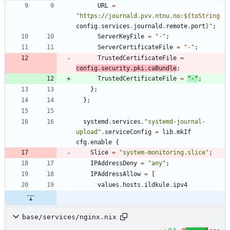
URL
=
"
h
t
t
p
s
:
/
/
j
o
u
r
n
a
l
d
.
p
v
v
.
n
t
n
u
.
n
o
:
${
toString
config
.
services
.
journald
.
remote
.
port
}
"
;
ServerKeyFile
=
"
-
"
;
ServerCertificateFile
=
"
-
"
;
TrustedCertificateFile
=
config
.
security
.
pki
.
caBundle
;
TrustedCertificateFile
=
"
-
"
;
}
;
}
;
systemd
.
services
.
"
s
y
s
t
e
m
d
-
j
o
u
r
n
a
l
-
u
p
l
o
a
d
"
.
serviceConfig
=
lib
.
mkIf
cfg
.
enable
{
Slice
=
"
s
y
s
t
e
m
-
m
o
n
i
t
o
r
i
n
g
.
s
l
i
c
e
"
;
IPAddressDeny
=
"
a
n
y
"
;
IPAddressAllow
=
[
values
.
hosts
.
ildkule
.
ipv4
base/services/nginx.nix