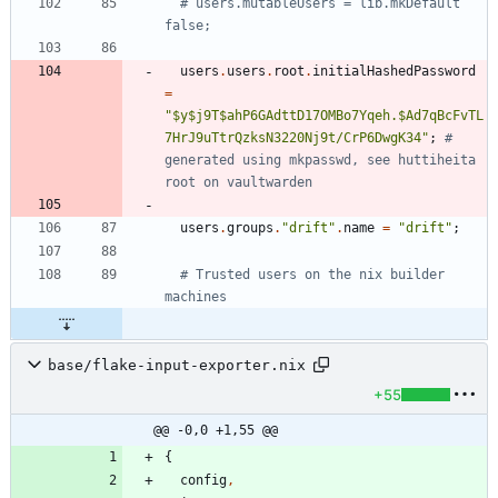
# users.mutableUsers = lib.mkDefault 
false;
users
.
users
.
root
.
initialHashedPassword
=
"
$
y
$
j
9
T
$
a
h
P
6
G
A
d
t
t
D
1
7
O
M
B
o
7
Y
q
e
h
.
$
A
d
7
q
B
c
F
v
T
L
7
H
r
J
9
u
T
t
r
Q
z
k
s
N
3
2
2
0
N
j
9
t
/
C
r
P
6
D
w
g
K
3
4
"
;
# 
generated using mkpasswd, see huttiheita 
root on vaultwarden
users
.
groups
.
"
d
r
i
f
t
"
.
name
=
"
d
r
i
f
t
"
;
# Trusted users on the nix builder 
machines
base/flake-input-exporter.nix
+55
@@ -0,0 +1,55 @@
{
config
,