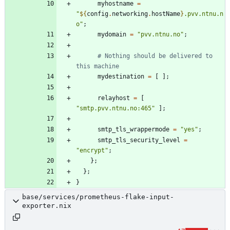
myhostname
=
"
${
config
.
networking
.
hostName
}
.
p
v
v
.
n
t
n
u
.
n
o
"
;
mydomain
=
"
p
v
v
.
n
t
n
u
.
n
o
"
;
# Nothing should be delivered to 
this machine
mydestination
=
[
]
;
relayhost
=
[
"
s
m
t
p
.
p
v
v
.
n
t
n
u
.
n
o
:
4
6
5
"
]
;
smtp_tls_wrappermode
=
"
y
e
s
"
;
smtp_tls_security_level
=
"
e
n
c
r
y
p
t
"
;
}
;
}
;
}
base/services/prometheus-flake-input-
exporter.nix