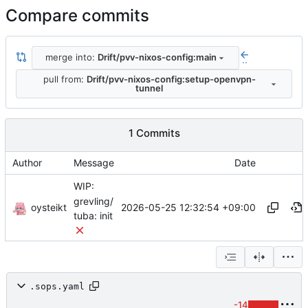
Compare commits
merge into:
Drift/pvv-nixos-config:main
..
pull from:
Drift/pvv-nixos-config:setup-openvpn-
tunnel
1 Commits
Author
Message
Date
WIP:
grevling/
oysteikt
2026-05-25 12:32:54 +09:00
tuba: init
.sops.yaml
-14