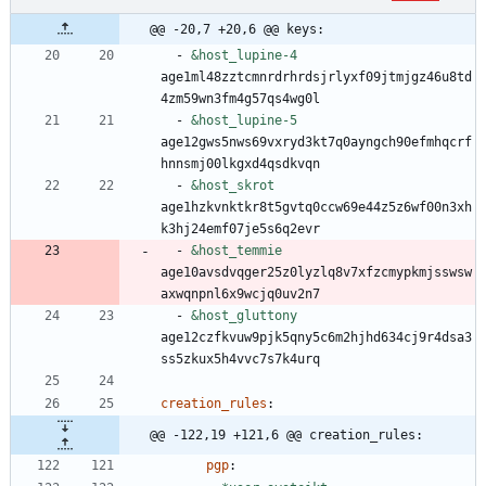
@@ -20,7 +20,6 @@ keys:
- 
&host_lupine-4
age1ml48zztcmnrdrhrdsjrlyxf09jtmjgz46u8td
4zm59wn3fm4g57qs4wg0l
- 
&host_lupine-5
age12gws5nws69vxryd3kt7q0ayngch90efmhqcrf
hnnsmj00lkgxd4qsdkvqn
- 
&host_skrot
age1hzkvnktkr8t5gvtq0ccw69e44z5z6wf00n3xh
k3hj24emf07je5s6q2evr
- 
&host_temmie
age10avsdvqger25z0lyzlq8v7xfzcmypkmjsswsw
axwqnpnl6x9wcjq0uv2n7
- 
&host_gluttony
age12czfkvuw9pjk5qny5c6m2hjhd634cj9r4dsa3
ss5zkux5h4vvc7s7k4urq
creation_rules
:
@@ -122,19 +121,6 @@ creation_rules:
pgp
: