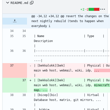
README.md
+2
-2
@@ -34,12 +34,12 @@ revert the changes on the 
next nightly rebuild (tends to happen when 
everybody i
| Name                       | Type     | 
Description                                               
|----------------------------|----------|---
--------------------------------------------
| [bekkalokk][bek]           | Physical | Our
main web host, webmail, wiki, idp, 
...    
| [bekkalokk][bek]           | Physical | Our
main web host, webmail, wiki, idp, 
minecraft 
map, ...
| [bicep][bic]               | Virtual  | 
Database host, matrix, git mirrors, ...                   
|  bikkje                    | Virtual  | 