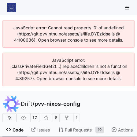
JavaScript error: Cannot read property '0' of undefined
(https://git.pvv.ntnu.no/assets/js/iife.DYEzIdse.js @
4:100636). Open browser console to see more details.
JavaScript error:
_classPrivateFieldGet2(...).replaceChildren is not a function
(https://git.pvv.ntnu.no/assets/js/iife.DYEzIdse.js @
4:89257). Open browser console to see more details.
Drift
/
pvv-nixos-config
17
6
1
Code
Issues
Pull Requests
Actions
10