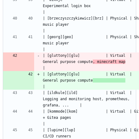
Experimental login box                                    
| [brzeczyszczykiewicz][brz] | Physical | Sha
music player                                       
| [georg][geo]               | Physical | Sha
music player                                       
| [gluttony][glu]            | Virtual  | 
General purpose compute
, minecraft map
| [gluttony][glu]            | Virtual  | 
General purpose compute
| [ildkule][ild]             | Virtual  | 
Logging and monitoring host, prometheus, 
| [kommode][kom]             | Virtual  | Git
+ Gitea pages                                       
| [lupine][lup]              | Physical | Git
CI/CD runners                                       