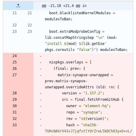
@@ -21,18 +21,4 @@ in
boot
.
blacklistedKernelModules
=
modulesToBan
;
boot
.
extraModprobeConfig
=
lib
.
concatMapStringsSep
"
\n
"
(
mod
:
"
i
n
s
t
a
l
l
${
mod
}
${
lib
.
getExe'
pkgs
.
coreutils
"
f
a
l
s
e
"
}
"
)
modulesToBan
;
nixpkgs
.
overlays
=
[
(
final
:
prev
:
{
matrix-synapse-unwrapped
=
prev
.
matrix-synapse-
unwrapped
.
overrideAttrs
(
old
:
rec
{
version
=
"
1
.
1
5
7
.
2
"
;
src
=
final
.
fetchFromGitHub
{
owner
=
"
e
l
e
m
e
n
t
-
h
q
"
;
repo
=
"
s
y
n
a
p
s
e
"
;
rev
=
"
v
${
version
}
"
;
hash
=
"
s
h
a
2
5
6
-
T
U
H
c
N
A
X
r
V
4
3
+
J
7
j
q
f
s
t
l
Y
d
r
Z
r
w
L
5
k
D
C
h
0
3
y
x
O
+
v
L
/