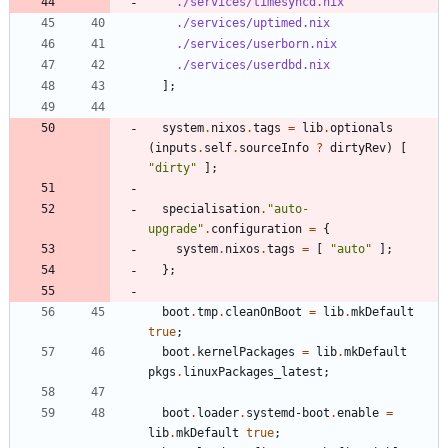
./services/timesyncd.nix
./services/uptimed.nix
./services/userborn.nix
./services/userdbd.nix
]
;
system
.
nixos
.
tags
=
lib
.
optionals
(
inputs
.
self
.
sourceInfo
?
dirtyRev
)
[
"
d
i
r
t
y
"
]
;
specialisation
.
"
a
u
t
o
-
u
p
g
r
a
d
e
"
.
configuration
=
{
system
.
nixos
.
tags
=
[
"
a
u
t
o
"
]
;
}
;
boot
.
tmp
.
cleanOnBoot
=
lib
.
mkDefault
true
;
boot
.
kernelPackages
=
lib
.
mkDefault
pkgs
.
linuxPackages_latest
;
boot
.
loader
.
systemd-boot
.
enable
=
lib
.
mkDefault
true
;