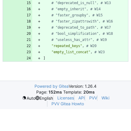
# "deprecated_is_null", # W13
# "empty_inherit", # W14
# "faster_groupby", # W15
# "faster_zipattrswith", # W16
# "deprecated_to_path", # W17
# "bool_simplification", # W18
# "useless_has_attr", # W19
"repeated_keys"
,
# W20
"empty_list_concat"
,
# W23
]
Powered by Gitea
Version: 1.26.4
Page:
152ms
Template:
20ms
Licenses
API
PVV
Wiki
Auto
English
PVV Gitea Howto