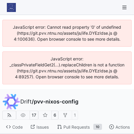
JavaScript error: Cannot read property '0' of undefined
(https://git.pvv.ntnu.no/assets/js/iife.DYEzIdse.js @
4:100636). Open browser console to see more details.
JavaScript error:
_classPrivateFieldGet2(...).replaceChildren is not a function
(https://git.pvv.ntnu.no/assets/js/iife.DYEzIdse.js @
4:89257). Open browser console to see more details.
Drift
/
pvv-nixos-config
17
6
1
Code
Issues
Pull Requests
Actions
10