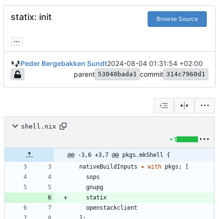
statix: init
Browse Source
...
Peder Bergebakken Sundt
2024-08-04 01:31:54 +02:00
parent
commit
53040bada1
314c7960d1
shell.nix
+1
@@ -3,6 +3,7 @@ pkgs.mkShell {
nativeBuildInputs
=
with
pkgs
;
[
sops
gnupg
statix
openstackclient
]
;