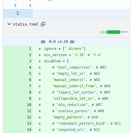
statix.toml
+24
@@ -0,0 +1,24 @@
ignore
=
[
".direnv"
]
nix_version
=
'2.18'
# '2.4'
disabled
=
[
# "bool_comparison", # W01
# "empty_let_in", # W02
"manual_inherit"
,
# W03
"manual_inherit_from"
,
# W04
# "legacy_let_syntax", # W05
"collapsible_let_in"
,
# W06
# "eta_reduction", # W07
# "useless_parens", # W08
"empty_pattern"
,
# W10
# "redundant_pattern_bind", # W11
# "unquoted_uri", # W12