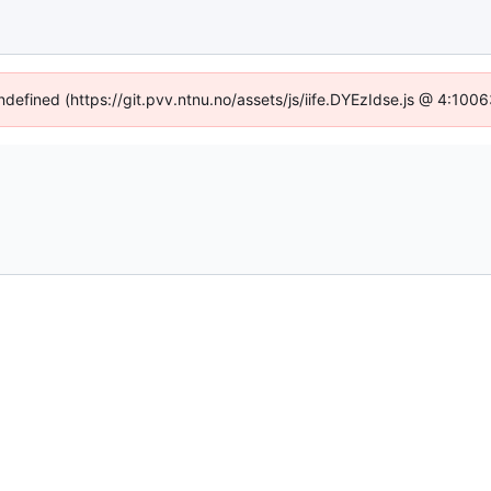
undefined (https://git.pvv.ntnu.no/assets/js/iife.DYEzIdse.js @ 4:100