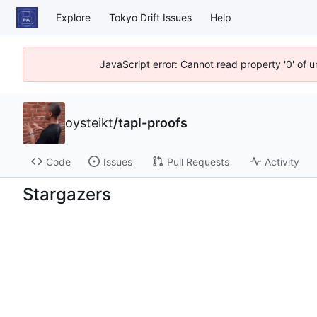
Explore
Tokyo Drift Issues
Help
JavaScript error: Cannot read property '0' of 
oysteikt
/
tapl-proofs
Code
Issues
Pull Requests
Activity
Stargazers