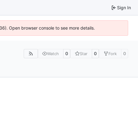
Sign In
636). Open browser console to see more details.
0
0
0
Watch
Star
Fork