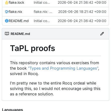
flake.lock
Initial commit
2026-06-24 21:36:42 +09:00
flake.nix
flake.nix: add ocaml tooling
2026-06-26 18:21:42 +09:00
README.md
Initial commit
2026-06-24 21:36:42 +09:00
README.md
TaPL proofs
This repository contains various exercises from
the book
"Types and Programming Languages"
,
solved in Rocq.
I'm pretty new to the entire Rocq ordeal while
solving this, so I would not encourage using this
as a reference solution.
Languages