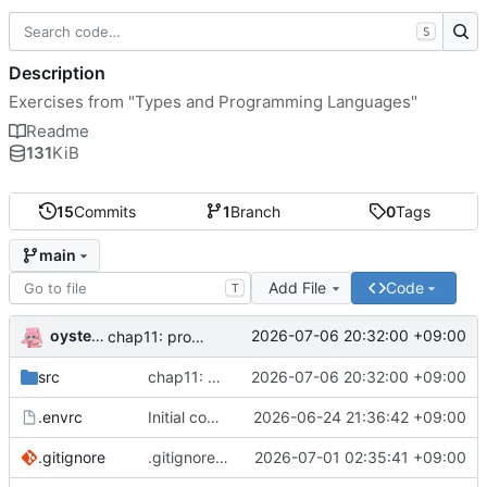
S
Description
Exercises from "Types and Programming Languages"
Readme
131
KiB
15
Commits
1
Branch
0
Tags
main
Add File
Code
T
oysteikt
2026-07-06 20:32:00 +09:00
chap11: progress
src
chap11: progress
2026-07-06 20:32:00 +09:00
.envrc
Initial commit
2026-06-24 21:36:42 +09:00
.gitignore
.gitignore: ignore nix results and rocq caches
2026-07-01 02:35:41 +09:00