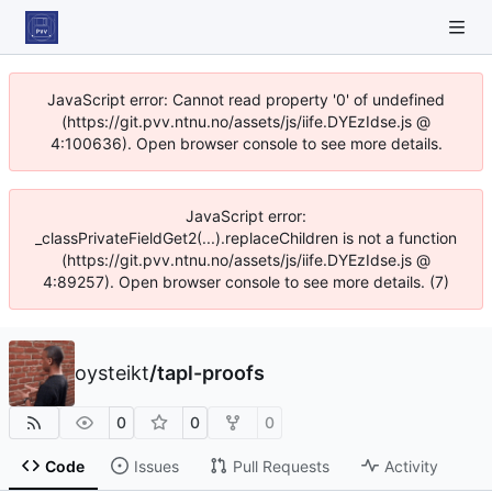
JavaScript error: Cannot read property '0' of undefined
(https://git.pvv.ntnu.no/assets/js/iife.DYEzIdse.js @
4:100636). Open browser console to see more details.
JavaScript error:
_classPrivateFieldGet2(...).replaceChildren is not a function
(https://git.pvv.ntnu.no/assets/js/iife.DYEzIdse.js @
4:89257). Open browser console to see more details. (7)
oysteikt
/
tapl-proofs
0
0
0
Code
Issues
Pull Requests
Activity