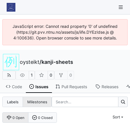
JavaScript error: Cannot read property '0' of undefined
(https://git.pvv.ntnu.no/assets/js/iife.DYEzIdse.js @
4:100636). Open browser console to see more details.
oysteikt
/
kanji-sheets
1
0
0
Code
Issues
Pull Requests
Releases
Labels
Milestones
Sort
0 Open
0 Closed