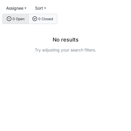
Assignee
Sort
0 Open
0 Closed
No results
Try adjusting your search filters.