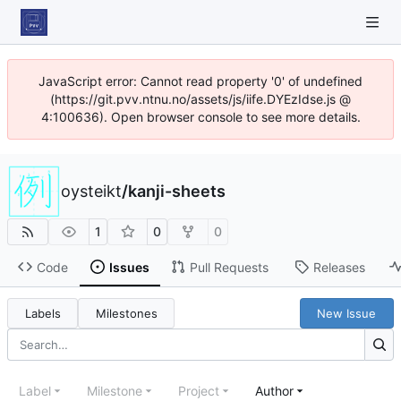
JavaScript error: Cannot read property '0' of undefined
(https://git.pvv.ntnu.no/assets/js/iife.DYEzIdse.js @
4:100636). Open browser console to see more details.
oysteikt
/
kanji-sheets
1
0
0
Code
Issues
Pull Requests
Releases
Labels
Milestones
New Issue
Label
Milestone
Project
Author