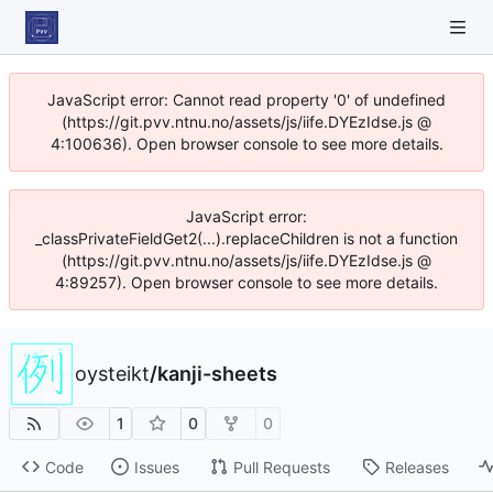
JavaScript error: Cannot read property '0' of undefined
(https://git.pvv.ntnu.no/assets/js/iife.DYEzIdse.js @
4:100636). Open browser console to see more details.
JavaScript error:
_classPrivateFieldGet2(...).replaceChildren is not a function
(https://git.pvv.ntnu.no/assets/js/iife.DYEzIdse.js @
4:89257). Open browser console to see more details.
oysteikt
/
kanji-sheets
1
0
0
Code
Issues
Pull Requests
Releases