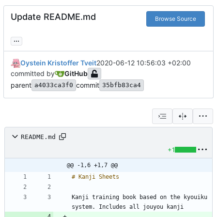
Update README.md
Browse Source
...
Oystein Kristoffer Tveit
2020-06-12 10:56:03 +02:00
committed by
GitHub
parent
commit
a4033ca3f0
35bfb83ca4
README.md
+1
@@ -1,6 +1,7 @@
Kanji training book based on the kyouiku 