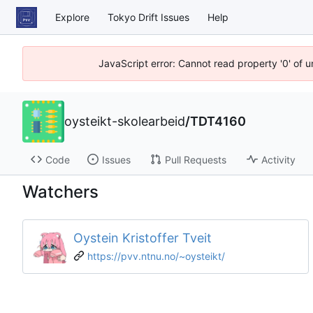
Explore
Tokyo Drift Issues
Help
JavaScript error: Cannot read property '0' of 
oysteikt-skolearbeid
/
TDT4160
Code
Issues
Pull Requests
Activity
Watchers
Oystein Kristoffer Tveit
https://pvv.ntnu.no/~oysteikt/