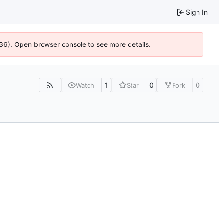
Sign In
636). Open browser console to see more details.
1
0
0
Watch
Star
Fork