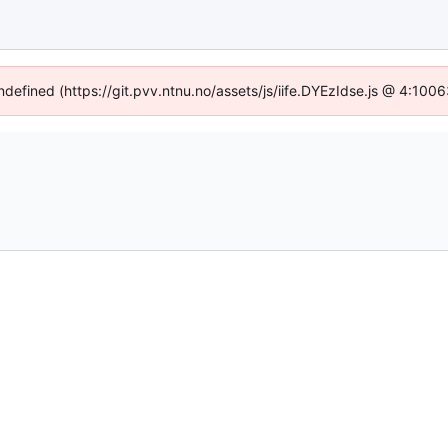
undefined (https://git.pvv.ntnu.no/assets/js/iife.DYEzIdse.js @ 4:100