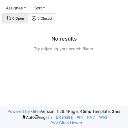
Assignee
Sort
0 Open
0 Closed
No results
Try adjusting your search filters.
Powered by Gitea
Version: 1.26.4
Page:
45ms
Template:
2ms
Licenses
API
PVV
Wiki
Auto
English
PVV Gitea Howto