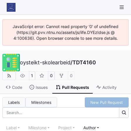
JavaScript error: Cannot read property '0' of undefined
(https://git.pvv.ntnu.no/assets/js/iife.DYEzIdse.js @
4:100636). Open browser console to see more details.
oysteikt-skolearbeid
/
TDT4160
1
0
0
Code
Issues
Pull Requests
Activity
Labels
Milestones
New Pull Request
Label
Milestone
Project
Author