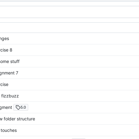
nges
cise 8
ome stuff
gnment 7
cise
 fizzbuzz
igment
5.0
 folder structure
g touches