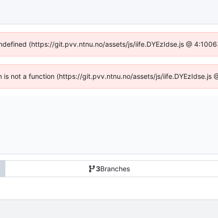
undefined (https://git.pvv.ntnu.no/assets/js/iife.DYEzIdse.js @ 4:100
n is not a function (https://git.pvv.ntnu.no/assets/js/iife.DYEzIdse.
3
Branches