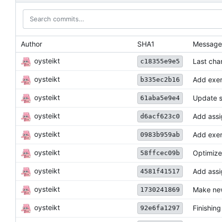
Author
SHA1
Message
oysteikt
Last cha
c18355e9e5
oysteikt
Add exer
b335ec2b16
oysteikt
Update s
61aba5e9e4
oysteikt
Add assi
d6acf623c0
oysteikt
Add exer
0983b959ab
oysteikt
Optimize
58ffcec09b
oysteikt
Add ass
4581f41517
oysteikt
Make new
1730241869
oysteikt
Finishin
92e6fa1297