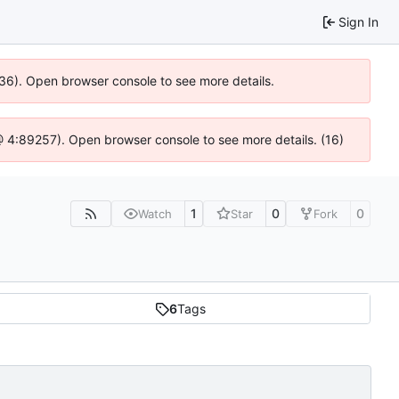
Sign In
636). Open browser console to see more details.
js @ 4:89257). Open browser console to see more details. (16)
1
0
0
Watch
Star
Fork
6
Tags