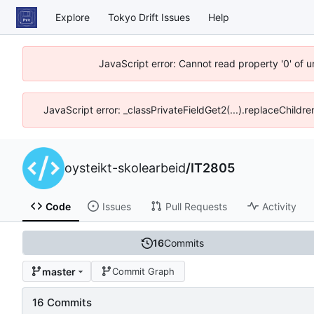
Explore
Tokyo Drift Issues
Help
JavaScript error: Cannot read property '0' of 
JavaScript error: _classPrivateFieldGet2(...).replaceChildre
oysteikt-skolearbeid
/
IT2805
Code
Issues
Pull Requests
Activity
16
Commits
master
Commit Graph
16 Commits