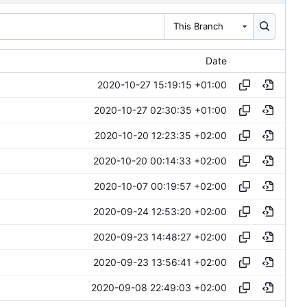
This Branch
Date
2020-10-27 15:19:15 +01:00
2020-10-27 02:30:35 +01:00
2020-10-20 12:23:35 +02:00
2020-10-20 00:14:33 +02:00
2020-10-07 00:19:57 +02:00
2020-09-24 12:53:20 +02:00
2020-09-23 14:48:27 +02:00
2020-09-23 13:56:41 +02:00
2020-09-08 22:49:03 +02:00