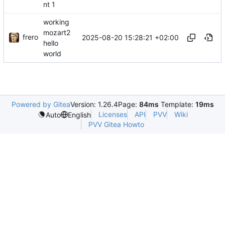
nt 1
working
mozart2
frero
2025-08-20 15:28:21 +02:00
hello
world
Powered by Gitea
Version: 1.26.4
Page:
84ms
Template:
19ms
Licenses
API
PVV
Wiki
Auto
English
PVV Gitea Howto