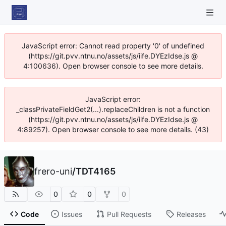
JavaScript error: Cannot read property '0' of undefined
(https://git.pvv.ntnu.no/assets/js/iife.DYEzIdse.js @
4:100636). Open browser console to see more details.
JavaScript error:
_classPrivateFieldGet2(...).replaceChildren is not a function
(https://git.pvv.ntnu.no/assets/js/iife.DYEzIdse.js @
4:89257). Open browser console to see more details. (43)
frero-uni
/
TDT4165
0
0
0
Code
Issues
Pull Requests
Releases