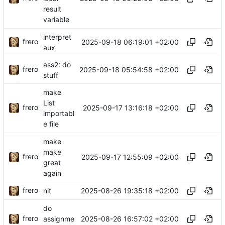
result
variable
interpret
frero
2025-09-18 06:19:01 +02:00
aux
ass2: do
frero
2025-09-18 05:54:58 +02:00
stuff
make
List
frero
2025-09-17 13:16:18 +02:00
importabl
e file
make
make
frero
2025-09-17 12:55:09 +02:00
great
again
frero
2025-08-26 19:35:18 +02:00
nit
do
frero
2025-08-26 16:57:02 +02:00
assignme