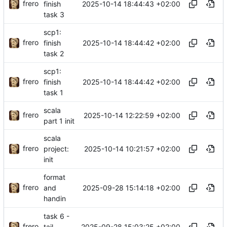
frero
2025-10-14 18:44:43 +02:00
finish
task 3
scp1:
frero
2025-10-14 18:44:42 +02:00
finish
task 2
scp1:
frero
2025-10-14 18:44:42 +02:00
finish
task 1
scala
frero
2025-10-14 12:22:59 +02:00
part 1 init
scala
frero
2025-10-14 10:21:57 +02:00
project:
init
format
frero
2025-09-28 15:14:18 +02:00
and
handin
task 6 -
frero
2025-09-28 15:03:25 +02:00
tail