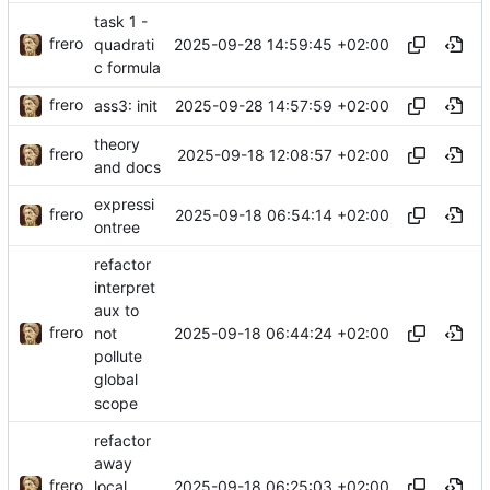
task 1 -
frero
2025-09-28 14:59:45 +02:00
quadrati
c formula
frero
2025-09-28 14:57:59 +02:00
ass3: init
theory
frero
2025-09-18 12:08:57 +02:00
and docs
expressi
frero
2025-09-18 06:54:14 +02:00
ontree
refactor
interpret
aux to
frero
2025-09-18 06:44:24 +02:00
not
pollute
global
scope
refactor
away
frero
2025-09-18 06:25:03 +02:00
local