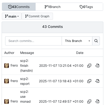
43
Commits
1
Branch
0
Tags
main
Commit Graph
43 Commits
This Branch
Author
Message
Date
scp2:
frero
2025-11-07 13:21:04 +01:00
finish
(handin)
scp2:
frero
2025-11-07 13:18:43 +01:00
report
scp2:
use
frero
2025-11-07 12:49:57 +01:00
monad