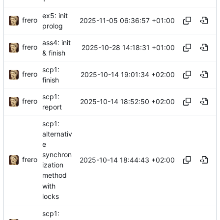
ex5: init
frero
2025-11-05 06:36:57 +01:00
prolog
ass4: init
frero
2025-10-28 14:18:31 +01:00
& finish
scp1:
frero
2025-10-14 19:01:34 +02:00
finish
scp1:
frero
2025-10-14 18:52:50 +02:00
report
scp1:
alternativ
e
synchron
frero
2025-10-14 18:44:43 +02:00
ization
method
with
locks
scp1: