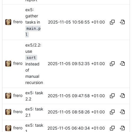
ex5:
gather
frero
2025-11-05 10:56:55 +01:00
tasks in
main.p
l
ex5/2.2:
use
sort
frero
2025-11-05 09:52:35 +01:00
instead
of
manual
recursion
ex5: task
frero
2025-11-05 09:47:58 +01:00
2.2
ex5: task
frero
2025-11-05 08:58:26 +01:00
2.1
ex5: task
frero
2025-11-05 06:40:34 +01:00
1