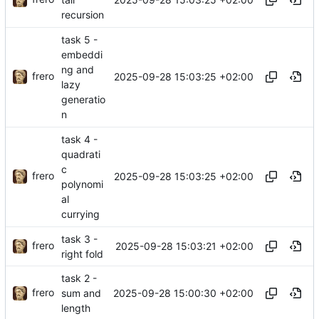
recursion
task 5 -
embeddi
ng and
frero
2025-09-28 15:03:25 +02:00
lazy
generatio
n
task 4 -
quadrati
c
frero
2025-09-28 15:03:25 +02:00
polynomi
al
currying
task 3 -
frero
2025-09-28 15:03:21 +02:00
right fold
task 2 -
frero
2025-09-28 15:00:30 +02:00
sum and
length