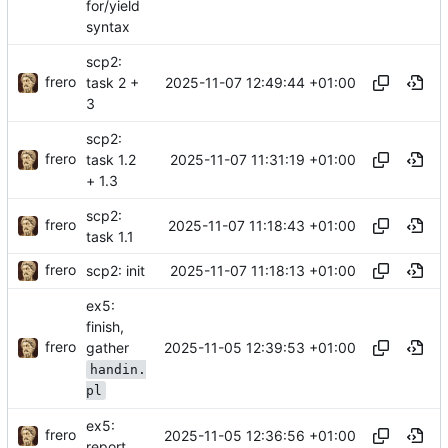
for/yield
syntax
scp2:
frero
2025-11-07 12:49:44 +01:00
task 2 +
3
scp2:
frero
2025-11-07 11:31:19 +01:00
task 1.2
+ 1.3
scp2:
frero
2025-11-07 11:18:43 +01:00
task 1.1
frero
2025-11-07 11:18:13 +01:00
scp2: init
ex5:
finish,
frero
2025-11-05 12:39:53 +01:00
gather
handin.
pl
ex5:
frero
2025-11-05 12:36:56 +01:00
report