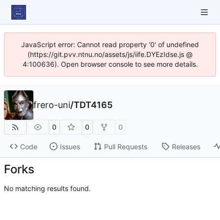
JavaScript error: Cannot read property '0' of undefined
(https://git.pvv.ntnu.no/assets/js/iife.DYEzIdse.js @
4:100636). Open browser console to see more details.
frero-uni
/
TDT4165
0
0
0
Code
Issues
Pull Requests
Releases
Forks
No matching results found.