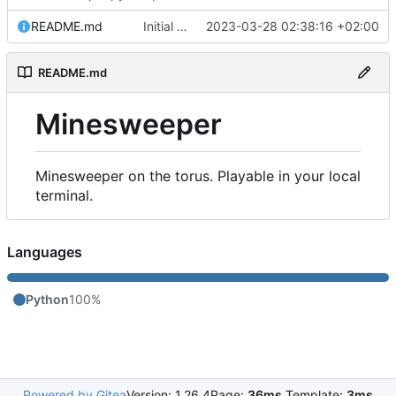
README.md
Initial commit
2023-03-28 02:38:16 +02:00
README.md
Minesweeper
Minesweeper on the torus. Playable in your local
terminal.
Languages
Python
100%
Powered by Gitea
Version: 1.26.4
Page:
36ms
Template:
3ms