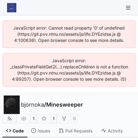
JavaScript error: Cannot read property '0' of undefined
(https://git.pvv.ntnu.no/assets/js/iife.DYEzIdse.js @
4:100636). Open browser console to see more details.
JavaScript error:
_classPrivateFieldGet2(...).replaceChildren is not a function
(https://git.pvv.ntnu.no/assets/js/iife.DYEzIdse.js @
4:89257). Open browser console to see more details. (5)
bjornoka
/
Minesweeper
1
1
0
Code
Issues
Pull Requests
Activity