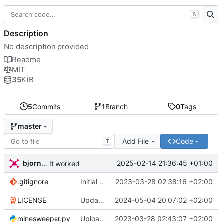
S
Description
No description provided
Readme
MIT
35
KiB
5
Commits
1
Branch
0
Tags
master
Add File
Code
T
bjornoka
2025-02-14 21:36:45 +01:00
It worked
.gitignore
Initial commit
2023-03-28 02:38:16 +02:00
LICENSE
Updated licence
2024-05-04 20:07:02 +02:00
minesweeper.py
Uploaded running version of the minesweeper game
2023-03-28 02:43:07 +02:00