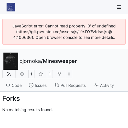
JavaScript error: Cannot read property '0' of undefined
(https://git.pvv.ntnu.no/assets/js/iife.DYEzIdse.js @
4:100636). Open browser console to see more details.
bjornoka
/
Minesweeper
1
1
0
Code
Issues
Pull Requests
Activity
Forks
No matching results found.