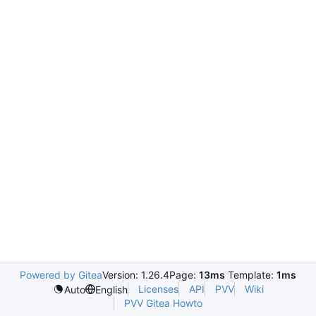
Powered by Gitea
Version: 1.26.4
Page:
13ms
Template:
1ms
Licenses
API
PVV
Wiki
Auto
English
PVV Gitea Howto