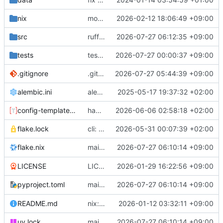
nix
module.nix: add options for deadline daemon
2026-02-12 18:06:49 +09:00
src
ruff format
2026-07-27 06:12:35 +09:00
tests
tests: add tests for all queries
2026-07-27 00:00:37 +09:00
.gitignore
.gitignore: organize, add more offenders
2026-07-27 05:44:39 +09:00
alembic.ini
alembic.ini: fix migration dir location
2025-05-17 19:37:32 +02:00
config-template.toml
handle quitters
2026-06-06 02:58:18 +02:00
flake.lock
cli: let me quit
2026-05-31 00:07:39 +02:00
main: more detailed
2026-07-27 06:10:14 +09:00
output
flake.nix
--version
LICENSE
LICENSE: update
2026-01-29 16:22:56 +09:00
main: more detailed
2026-07-27 06:10:14 +09:00
output
pyproject.toml
--version
README.md
nix: add module + VM configs
2026-01-12 03:32:11 +09:00
main: more detailed
2026-07-27 06:10:14 +09:00
output
uv.lock
--version