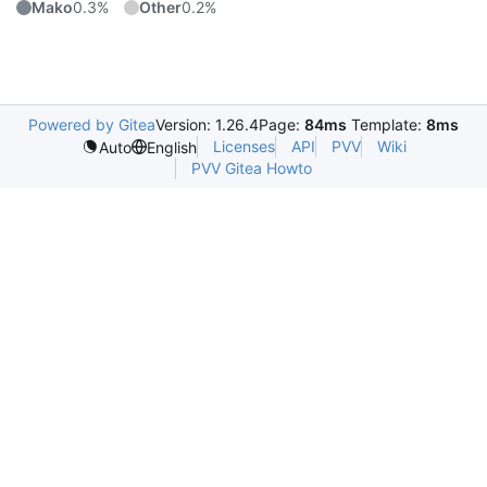
Mako
0.3%
Other
0.2%
Powered by Gitea
Version: 1.26.4
Page:
84ms
Template:
8ms
Licenses
API
PVV
Wiki
Auto
English
PVV Gitea Howto