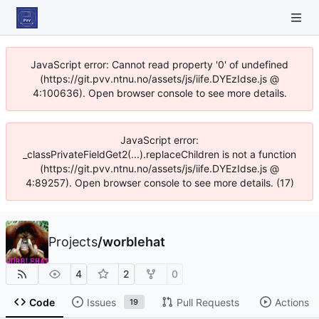
JavaScript error: Cannot read property '0' of undefined
(https://git.pvv.ntnu.no/assets/js/iife.DYEzIdse.js @
4:100636). Open browser console to see more details.
JavaScript error:
_classPrivateFieldGet2(...).replaceChildren is not a function
(https://git.pvv.ntnu.no/assets/js/iife.DYEzIdse.js @
4:89257). Open browser console to see more details. (17)
Projects
/
worblehat
4
2
0
Code
Issues
Pull Requests
Actions
19