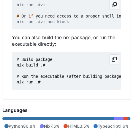
#
 Or 
if
You can also build the nix package, or run the
executable directly:
# Build package

nix build .#

# Run the executable (after building package)

Languages
Python
86.8%
Nix
7.6%
HTML
3.5%
TypeScript
1.6%