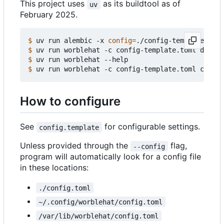
This project uses
as its buildtool as of
uv
February 2025.
$
 uv run alembic -x 
config
=
$
$
$
How to configure
See
for configurable settings.
config.template
Unless provided through the
flag,
--config
program will automatically look for a config file
in these locations:
./config.toml
~/.config/worblehat/config.toml
/var/lib/worblehat/config.toml