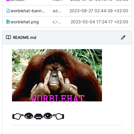
worblehat-banner.txt
added ascii art banner of our favorite orangutan
2023-08-27 02:44:39 +02:00
worblehat.png
👉
👁️
👄
👁️
👈
2023-05-04 17:24:17 +02:00
README.md
👉
👁️
👄
👁️
👈