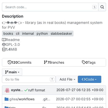
S
Description
👉
👁️
👄
👁️
👈
- library (as in real books) management system
for PVV
books
cli
internal
python
slabbedasker
Readme
GPL-3.0
1.4
MiB
120
Commits
7
Branches
0
Tags
main
Add File
Code
T
oysteikt
2026-07-27 06:12:35 +09:00
ruff format
.gitea
/workflows
.gitea/workflows/test: init
2026-07-27 00:02:55 +09:00
data
fix csv test data spacing issue
2024-01-14 03:54:59 +01:00