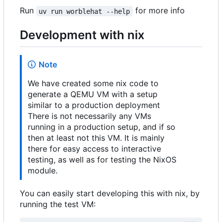
Run
for more info
uv run worblehat --help
Development with nix
Note
We have created some nix code to
generate a QEMU VM with a setup
similar to a production deployment
There is not necessarily any VMs
running in a production setup, and if so
then at least not this VM. It is mainly
there for easy access to interactive
testing, as well as for testing the NixOS
module.
You can easily start developing this with nix, by
running the test VM: