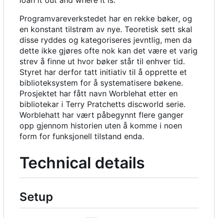
loan it out and where it is.
Programvareverkstedet har en rekke bøker, og
en konstant tilstrøm av nye. Teoretisk sett skal
disse ryddes og kategoriseres jevntlig, men da
dette ikke gjøres ofte nok kan det være et varig
strev å finne ut hvor bøker står til enhver tid.
Styret har derfor tatt initiativ til å opprette et
biblioteksystem for å systematisere bøkene.
Prosjektet har fått navn Worblehat etter en
bibliotekar i Terry Pratchetts discworld serie.
Worblehatt har vært påbegynnt flere ganger
opp gjennom historien uten å komme i noen
form for funksjonell tilstand enda.
Technical details
Setup