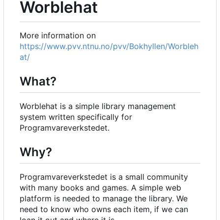
Worblehat
More information on
https://www.pvv.ntnu.no/pvv/Bokhyllen/Worbleh
at/
What?
Worblehat is a simple library management
system written specifically for
Programvareverkstedet.
Why?
Programvareverkstedet is a small community
with many books and games. A simple web
platform is needed to manage the library. We
need to know who owns each item, if we can