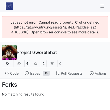
JavaScript error: Cannot read property '0' of undefined
(https://git.pvv.ntnu.no/assets/js/iife.DYEzIdse.js @
4:100636). Open browser console to see more details.
Projects
/
worblehat
4
2
0
Code
Issues
Pull Requests
Actions
19
Forks
No matching results found.