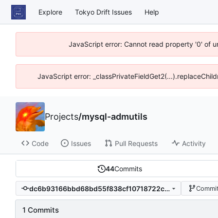
Explore
Tokyo Drift Issues
Help
JavaScript error: Cannot read property '0' of 
JavaScript error: _classPrivateFieldGet2(...).replaceChil
Projects
/
mysql-admutils
Code
Issues
Pull Requests
Activity
44
Commits
dc6b93166bbd68bd55f838cf10718722cbc4ac39
Commit
1 Commits