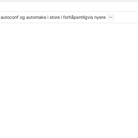
...
fra autoconf og automake i store i forhåpentligvis nyere