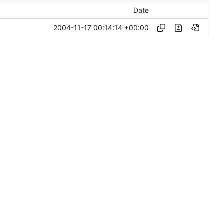
Date
2004-11-17 00:14:14 +00:00