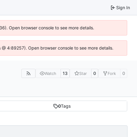
Sign In
636). Open browser console to see more details.
e.js @ 4:89257). Open browser console to see more details.
13
0
0
Watch
Star
Fork
0
Tags