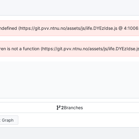
undefined (https://git.pvv.ntnu.no/assets/js/iife.DYEzIdse.js @ 4:100
dren is not a function (https://git.pvv.ntnu.no/assets/js/iife.DYEzIds
2
Branches
 Graph