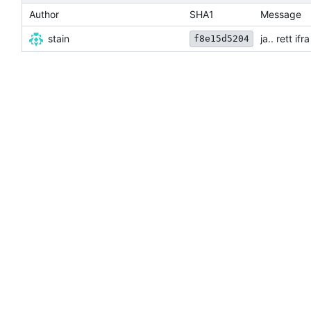
Author
SHA1
Message
stain
ja.. rett i
f8e15d5204