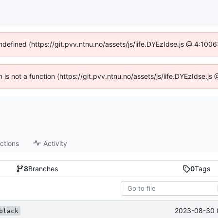
undefined (https://git.pvv.ntnu.no/assets/js/iife.DYEzIdse.js @ 4:100
n is not a function (https://git.pvv.ntnu.no/assets/js/iife.DYEzIdse.
ctions
Activity
8
Branches
0
Tags
2023-08-30 
black