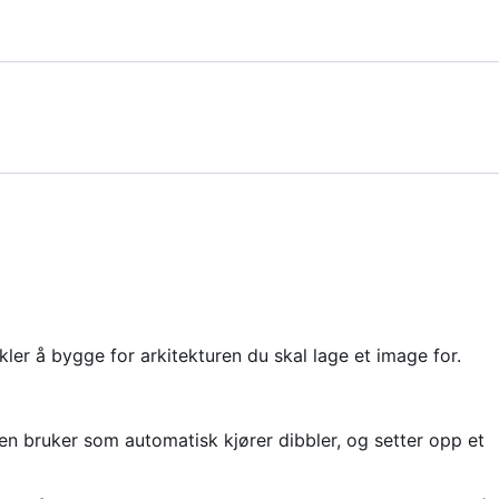
ler å bygge for arkitekturen du skal lage et image for.
n bruker som automatisk kjører dibbler, og setter opp et