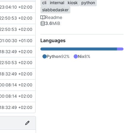
cli
internal
kiosk
python
23:04:10 +02:00
slabbedasker
Readme
22:50:53 +02:00
3.6
MiB
22:50:53 +02:00
Languages
01:00:30 +01:00
18:32:49 +02:00
Python
92%
Nix
8%
22:50:53 +02:00
18:32:49 +02:00
00:08:14 +02:00
00:08:14 +02:00
18:32:49 +02:00