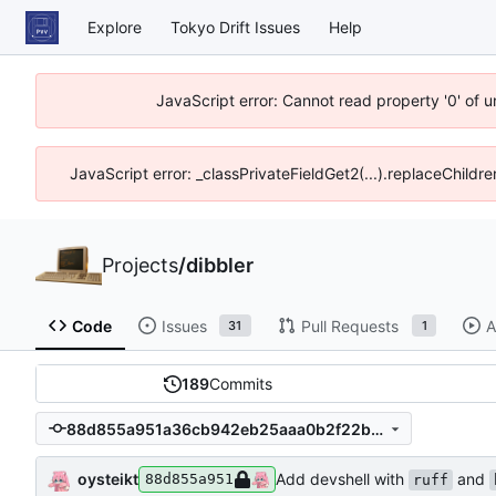
Explore
Tokyo Drift Issues
Help
JavaScript error: Cannot read property '0' of 
JavaScript error: _classPrivateFieldGet2(...).replaceChildre
Projects
/
dibbler
Code
Issues
Pull Requests
A
31
1
189
Commits
88d855a951a36cb942eb25aaa0b2f22bfb420d28
oysteikt
Add devshell with
and
88d855a951
ruff