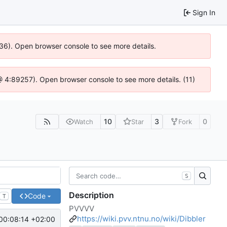
Sign In
636). Open browser console to see more details.
js @ 4:89257). Open browser console to see more details. (11)
10
3
0
Watch
Star
Fork
S
Description
Code
T
PVVVV
https://wiki.pvv.ntnu.no/wiki/Dibbler
00:08:14 +02:00