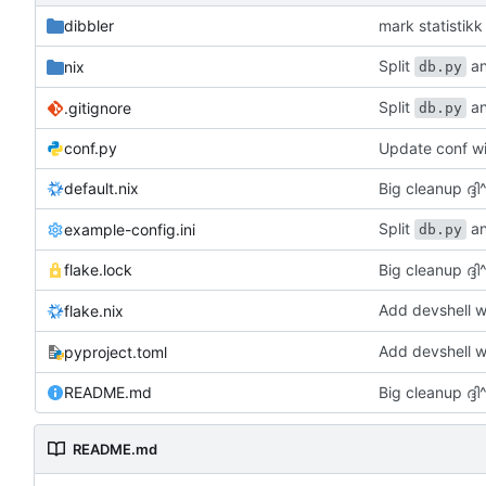
dibbler
mark statisti
Split
an
nix
db.py
Split
an
.gitignore
db.py
conf.py
Update conf wi
default.nix
Big cleanup ദ്ദി^
Split
an
example-config.ini
db.py
flake.lock
Big cleanup ദ്ദി^
Add devshell w
flake.nix
Add devshell w
pyproject.toml
README.md
Big cleanup ദ്ദി^
README.md