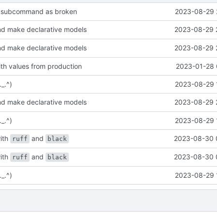
kk subcommand as broken
2023-08-29 
d make declarative models
2023-08-29 
d make declarative models
2023-08-29 
th values from production
2023-01-28 
._.^)
2023-08-29 
d make declarative models
2023-08-29 
._.^)
2023-08-29 
ith
and
2023-08-30 
ruff
black
ith
and
2023-08-30 
ruff
black
._.^)
2023-08-29 