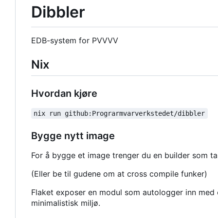
Dibbler
EDB-system for PVVVV
Nix
Hvordan kjøre
nix run github:Prograrmvarverkstedet/dibbler
Bygge nytt image
For å bygge et image trenger du en builder som tak
(Eller be til gudene om at cross compile funker)
Flaket exposer en modul som autologger inn med e
minimalistisk miljø.