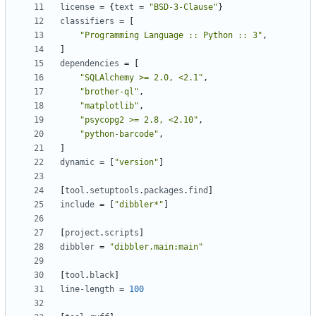
license
=
{
text
=
"BSD-3-Clause"
}
classifiers
=
[
"Programming Language :: Python :: 3"
,
]
dependencies
=
[
"SQLAlchemy >= 2.0, <2.1"
,
"brother-ql"
,
"matplotlib"
,
"psycopg2 >= 2.8, <2.10"
,
"python-barcode"
,
]
dynamic
=
[
"version"
]
[
tool
.
setuptools
.
packages
.
find
]
include
=
[
"dibbler*"
]
[
project
.
scripts
]
dibbler
=
"dibbler.main:main"
[
tool
.
black
]
line-length
=
100