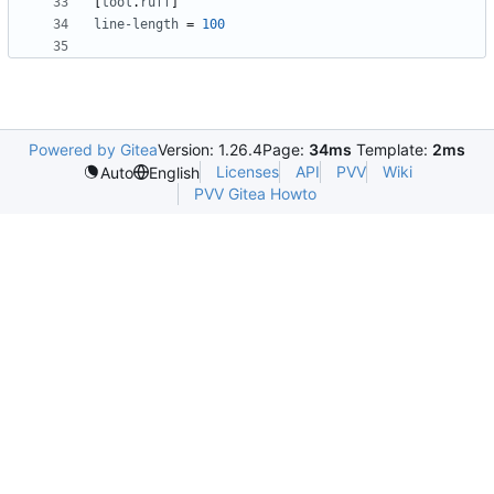
[
tool
.
ruff
]
line-length
=
100
Powered by Gitea
Version: 1.26.4
Page:
34ms
Template:
2ms
Licenses
API
PVV
Wiki
Auto
English
PVV Gitea Howto