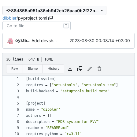
88d855a951a36cb942eb25aaa0b2f22bfb420d28
dibbler
/
pyproject.toml
T
oysteikt
Add devshell with
and
2023-08-30 00:08:14 +02:00
ruff
black
36 lines
647 B
TOML
Raw
Blame
History
[
build-system
]
requires
=
[
"setuptools"
,
"setuptools-scm"
]
build-backend
=
"setuptools.build_meta"
[
project
]
name
=
"dibbler"
authors
=
[]
description
=
"EDB-system for PVV"
readme
=
"README.md"
requires-python
=
">=3.11"