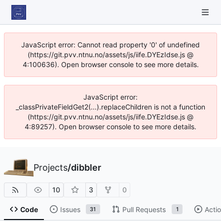
JavaScript error: Cannot read property '0' of undefined
(https://git.pvv.ntnu.no/assets/js/iife.DYEzIdse.js @
4:100636). Open browser console to see more details.
JavaScript error:
_classPrivateFieldGet2(...).replaceChildren is not a function
(https://git.pvv.ntnu.no/assets/js/iife.DYEzIdse.js @
4:89257). Open browser console to see more details.
Projects
/
dibbler
10
3
0
Code
Issues
Pull Requests
Acti
31
1