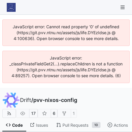
JavaScript error: Cannot read property '0' of undefined
(https://git.pvv.ntnu.no/assets/js/iife.DYEzIdse.js @
4:100636). Open browser console to see more details.
JavaScript error:
_classPrivateFieldGet2(...).replaceChildren is not a function
(https://git.pvv.ntnu.no/assets/js/iife.DYEzIdse.js @
4:89257). Open browser console to see more details. (6)
Drift
/
pvv-nixos-config
17
6
1
Code
Issues
Pull Requests
Actions
10