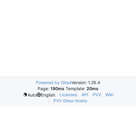
Powered by Gitea
Version: 1.26.4
Page:
190ms
Template:
20ms
Licenses
API
PVV
Wiki
Auto
English
PVV Gitea Howto