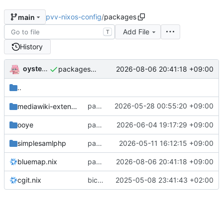
pvv-nixos-config
/
packages
main
Add File
T
History
oysteikt
2026-08-06 20:41:18 +09:00
packages/bluemap: 5.20 -> 5.22
..
packages/mediawiki-extensions: add
2026-05-28 00:55:20 +09:00
mediawiki-extensions
Pd
ooye
packages/ooye: 3.5.1 -> 3.6.0
2026-06-04 19:17:29 +09:00
simplesamlphp
packages/simplesamlphp: 2.4.3 -> 2.5.0
2026-05-11 16:12:15 +09:00
bluemap.nix
packages/bluemap: 5.20 -> 5.22
2026-08-06 20:41:18 +09:00
cgit.nix
bicep: add git-mirroring service
2025-05-08 23:41:43 +02:00