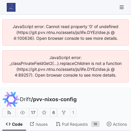
JavaScript error: Cannot read property '0' of undefined
(https://git.pvv.ntnu.no/assets/js/iife.DYEzIdse.js @
4:100636). Open browser console to see more details.
JavaScript error:
_classPrivateFieldGet2(...).replaceChildren is not a function
(https://git.pvv.ntnu.no/assets/js/iife.DYEzIdse.js @
4:89257). Open browser console to see more details.
Drift
/
pvv-nixos-config
17
6
1
Code
Issues
Pull Requests
Actions
10