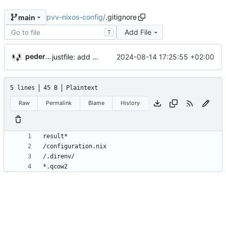
pvv-nixos-config
/
.gitignore
main
Add File
T
pederbs
justfile: add recipe
2024-08-14 17:25:55 +02:00
run-vm
5 lines
45 B
Plaintext
Raw
Permalink
Blame
History