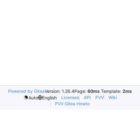
Powered by Gitea
Version: 1.26.4
Page:
60ms
Template:
2ms
Licenses
API
PVV
Wiki
Auto
English
PVV Gitea Howto