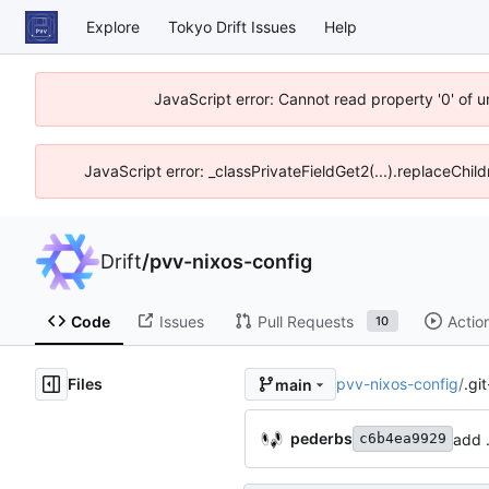
Explore
Tokyo Drift Issues
Help
JavaScript error: Cannot read property '0' of 
JavaScript error: _classPrivateFieldGet2(...).replaceChil
Drift
/
pvv-nixos-config
Code
Issues
Pull Requests
Actio
10
Files
pvv-nixos-config
/
.gi
main
pederbs
add 
c6b4ea9929