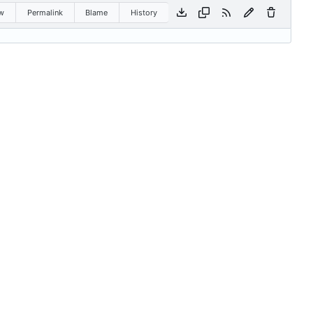
w
Permalink
Blame
History