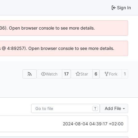
Sign In
636). Open browser console to see more details.
e.js @ 4:89257). Open browser console to see more details.
17
6
1
Watch
Star
Fork
Add File
T
2024-08-04 04:39:17 +02:00