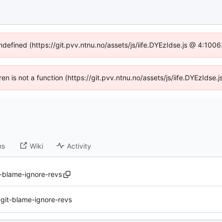
undefined (https://git.pvv.ntnu.no/assets/js/iife.DYEzIdse.js @ 4:100
dren is not a function (https://git.pvv.ntnu.no/assets/js/iife.DYEzIds
ns
Wiki
Activity
t-blame-ignore-revs
.git-blame-ignore-revs