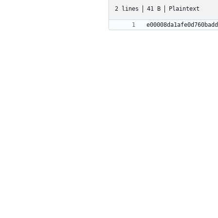
2 lines
41 B
Plaintext